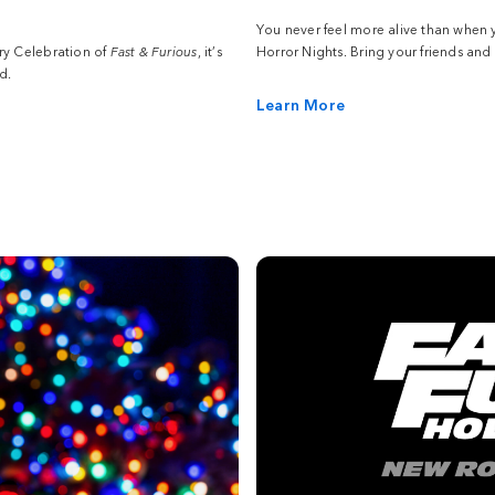
You never feel more alive than when 
ry Celebration of
Fast & Furious
, it’s
Horror Nights. Bring your friends and
d.
Learn More