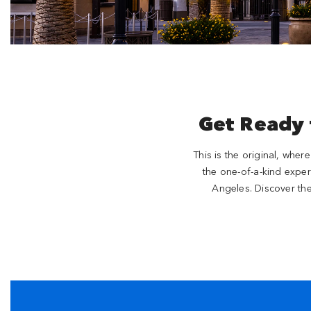
Get Ready
This is the original, wher
the one-of-a-kind exper
Angeles. Discover th