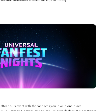
w after hours event with the fandoms you love in one place.
 Sci-Fi, Fantasy, Gaming, and Anime like never before. (Select Nights