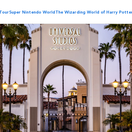
Tour
Super Nintendo World
The Wizarding World of Harry Potte