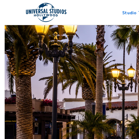
Studio 