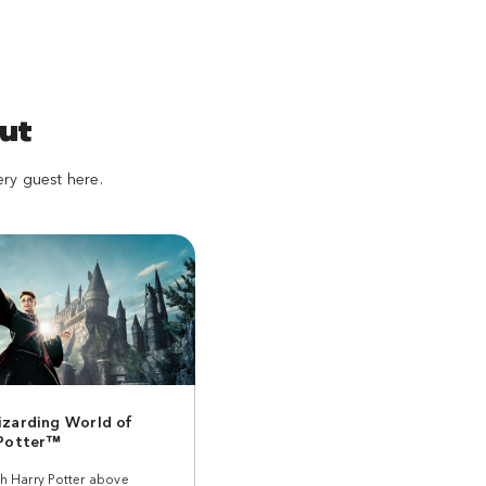
ut
ery guest here.
zarding World of
 Potter™
th Harry Potter above