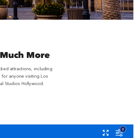
 Much More
cked attractions, including
 for anyone visiting Los
al Studios Hollywood.
ase
3