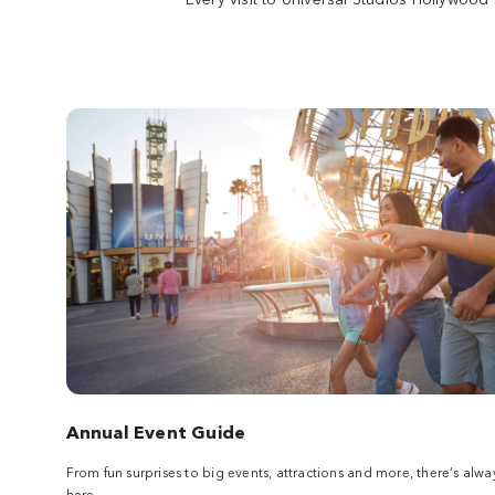
Burger or a donut at Lard Lad. Shop at the
Kwik-E-Mart before boarding a thrilling roller
coaster journey with Homer, Bart, and the
rest of the gang.
Land
The Wizarding World of Harry
Potter™
Soar with Harry Potter above Hogwarts™
castle, choose a wand at Ollivanders in the
shops of Hogsmeade™ and experience
pulse-pounding rides that await you in the
wizarding world. It's all here.
Land
Annual Event Guide
Studio Tour
From fun surprises to big events, attractions and more, there’s 
Board a tram and experience a real working
here.