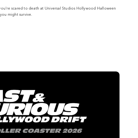
you're scared to death at Universal Studios Hollywood Halloween
 you might survive.