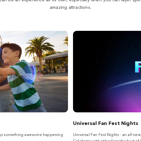
amazing attractions.
Universal Fan Fest Nights
always something awesome happening
Universal Fan Fest Nights - an all-ne
Celebrate with other fans the best of