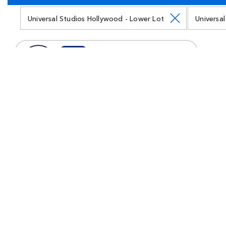
Universal Studios Hollywood - Lower Lot
Universa
Land
Jurassic World
Come face-to-face with dinosaurs as they
stalk you through a land altered by science.
Watch towering Indominus Rex as she battles
T-Rex in an epic showdown that will have
your adrenaline pumping. And get your
chance to pet Blue the Velociraptor.
Land
Illumination's Minion Land
Walk around real New York streets and go on
animated adventures with the cast of