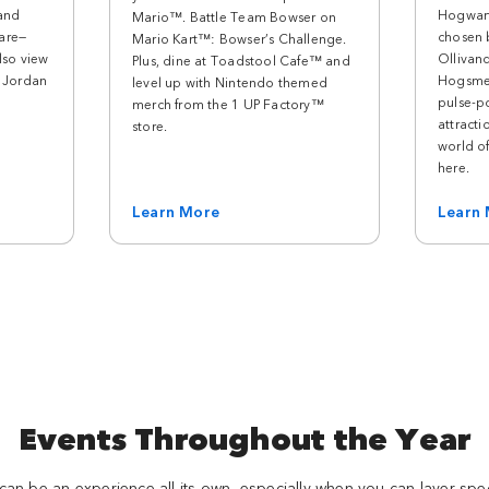
 and
Hogwart
Mario™. Battle Team Bowser on
are—
chosen 
Mario Kart™: Bowser’s Challenge.
lso view
Ollivan
Plus, dine at Toadstool Cafe™ and
m Jordan
Hogsme
level up with Nintendo themed
pulse-p
merch from the 1 UP Factory™
attracti
store.
world of 
here.
Learn More
Learn
Events Throughout the Year
 can be an experience all its own, especially when you can layer sp