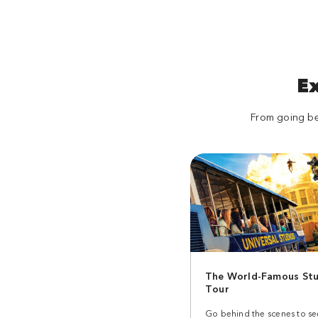
Despicable Me and Secret Life of Pets. Enter
a world where Minions rule, pets are off the
leash, and super silly is the only way to play.
Land
E
Transformers Metrobase
From going beh
Meet Optimus Prime, Megatron and
Bumblebee live and in person before you
join them in a fight against the Decepticons
for the fate of the human race.
Land
Universal Plaza
Grab a bite at the Palace Cafe Deli, or have a
The World-Famous Stu
seat at French Street Bistro. When you're in
Tour
Universal Plaza, the movie sets are so real
they transport you to New York or Paris in an
Go behind the scenes to s