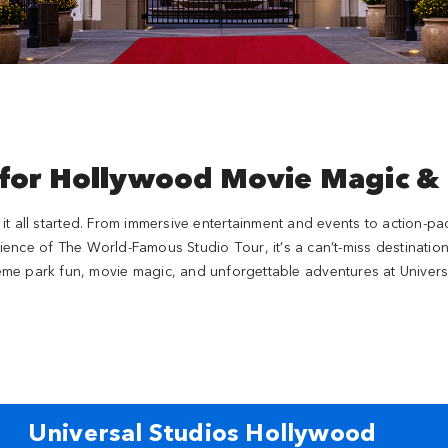
 for Hollywood Movie Magic &
e it all started. From immersive entertainment and events to action-pa
ience of The World-Famous Studio Tour, it’s a can’t-miss destination
2
2
eme park fun, movie magic, and unforgettable adventures at Univers
SUPER NINTENDO WORLD™
Transformers Metrob
2
Jurassic World
Universal Studios Hollywood