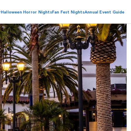
r
Halloween Horror Nights
Fan Fest Nights
Annual Event Guide