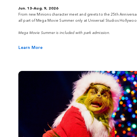
Jun. 13-Aug. 9, 2026
From new Minions character meet and greets to the 25th Anniversa
all part of Mega Movie Summer only at Universal Studios Hollywoo
Mega Movie Summer is included with park admission.
Learn More