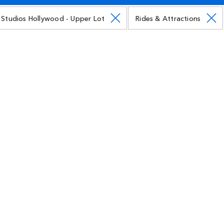
l Studios Hollywood - Upper Lot
Rides & Attractions
Illumination