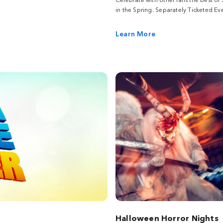
in the Spring. Separately Ticketed Eve
Learn More
Halloween Horror Nights