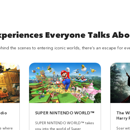
xperiences Everyone Talks Abo
ind the scenes to entering iconic worlds, there’s an escape for ev
dio
SUPER NINTENDO WORLD™
The Wi
Harry
SUPER NINTENDO WORLD™ takes
ee where
Soar wi
you into the world of Super