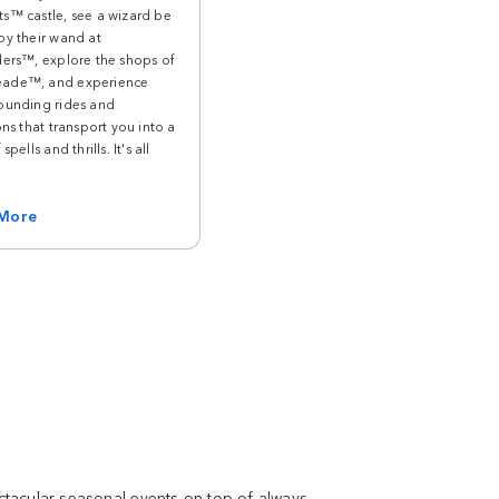
s™ castle, see a wizard be
by their wand at
ders™, explore the shops of
ade™, and experience
ounding rides and
ons that transport you into a
spells and thrills. It's all
 More
ectacular seasonal events on top of always-