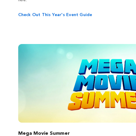
movie studio on the World-Famous Studio
Tour. Visit real sets like "The Voice" and feel
Check Out This Year's Event Guide
the impact of real special effects as you
would from the director's chair.
Mega Movie Summer