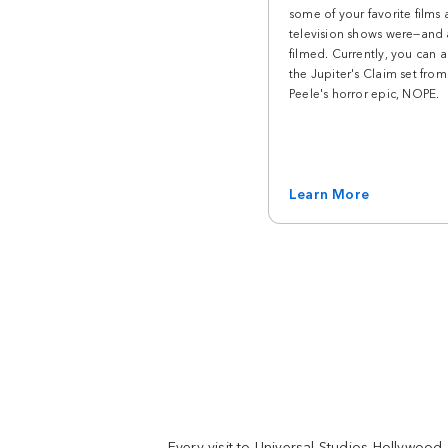
instant. Catch the Kung Fu Panda show or
some of your favorite films
see what surprises you on your way to the
television shows were—and 
rides.
filmed. Currently, you can a
the Jupiter's Claim set fro
Peele's horror epic, NOPE.
Land
SUPER NINTENDO WORLD™
SUPER NINTENDO WORLD™ takes you into
Learn More
the world of Super Mario™. Battle Team
Bowser on Mario Kart™: Bowser’s Challenge,
dine at Toadstool Cafe, and level up with
Nintendo themed merch from the 1-UP
Factory™ store. Now Open.
Land
Springfield
Simpsons fans, welcome home. Enjoy the
only place on Earth you can eat a real Krusty
Every visit to Universal Studios Hollywood