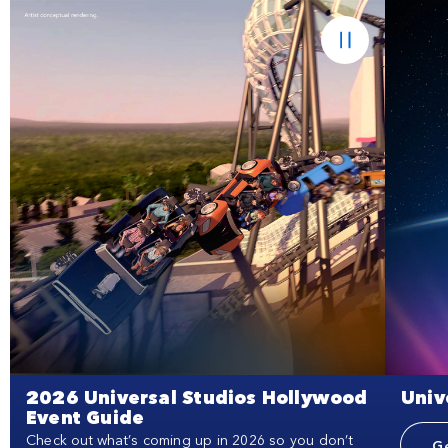
2026 Universal Studios Hollywood
Univ
Event Guide
Check out what’s coming up in 2026 so you don’t
Ge