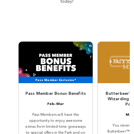
today!
Pass Member Exclusive*
Pass Member Bonus Benefits
Butterbeer™ 
Wizarding W
Feb–Mar
Pot
Pass Members will have the
Mar
opportunity to enjoy awesome
You never for
extras from limited-time giveaways
Butterbeer™. An
to special offers in the Park and on