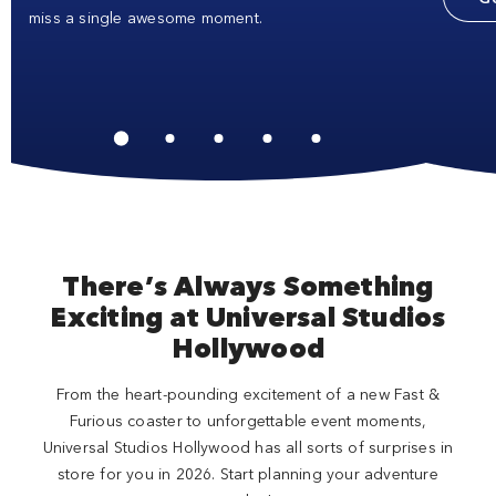
miss a single awesome moment.
There’s Always Something
Exciting at Universal Studios
Hollywood
From the heart-pounding excitement of a new Fast &
Furious coaster to unforgettable event moments,
Universal Studios Hollywood has all sorts of surprises in
store for you in 2026. Start planning your adventure