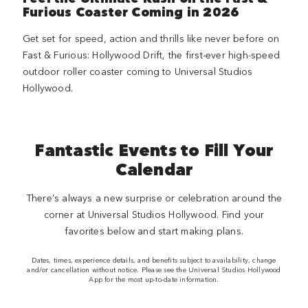
Furious Coaster Coming in 2026
Get set for speed, action and thrills like never before on
Fast & Furious: Hollywood Drift, the first-ever high-speed
outdoor roller coaster coming to Universal Studios
Hollywood.
Fantastic Events to Fill Your
Calendar
There’s always a new surprise or celebration around the
corner at Universal Studios Hollywood. Find your
favorites below and start making plans.
Dates, times, experience details, and benefits subject to availability, change
and/or cancellation without notice. Please see the Universal Studios Hollywood
App for the most up-to-date information.