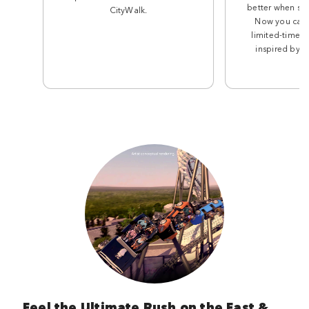
better when sha
CityWalk.
Now you can 
limited-time t
inspired by th
Feel the Ultimate Rush on the Fast &