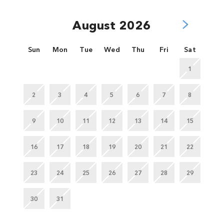
August 2026
Sun
Mon
Tue
Wed
Thu
Fri
Sat
1
2
3
4
5
6
7
8
9
10
11
12
13
14
15
16
17
18
19
20
21
22
23
24
25
26
27
28
29
30
31