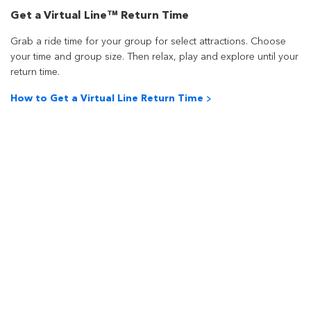
Get a Virtual Line™ Return Time
Grab a ride time for your group for select attractions. Choose
your time and group size. Then relax, play and explore until your
return time.
How to Get a Virtual Line Return Time >