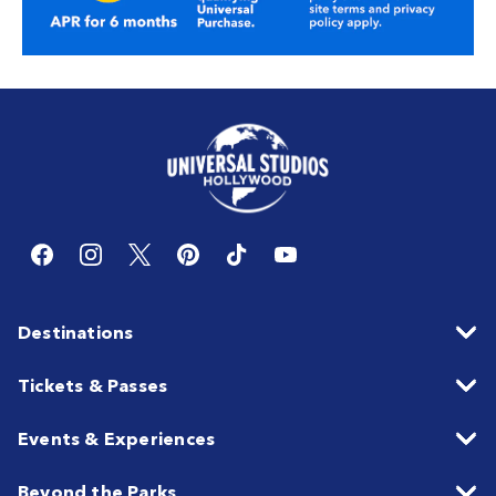
Destinations
Tickets & Passes
Events & Experiences
Beyond the Parks