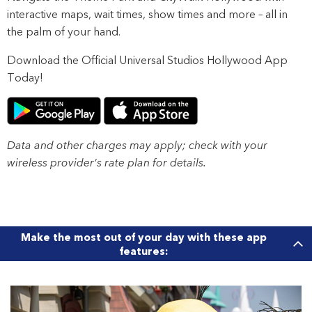
interactive maps, wait times, show times and more – all in
the palm of your hand.
Download the Official Universal Studios Hollywood App
Today!
Data and other charges may apply; check with your
wireless provider’s rate plan for details.
Make the most out of your day with these app
features: