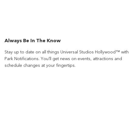
Always Be In The Know
Stay up to date on all things Universal Studios Hollywood™ with
Park Notifications. You’ll get news on events, attractions and
schedule changes at your fingertips.