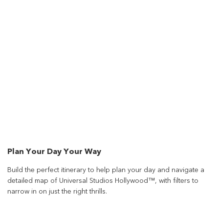
Plan Your Day Your Way
Build the perfect itinerary to help plan your day and navigate a
detailed map of Universal Studios Hollywood™, with filters to
narrow in on just the right thrills.