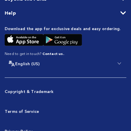
Help
Download the app for exclusive deals and easy ordering.
Need to get in touch?
Contact us.
English (US)
Copyright & Trademark
Terms of Service