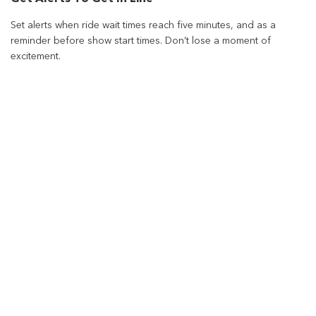
Set alerts when ride wait times reach five minutes, and as a
reminder before show start times. Don’t lose a moment of
excitement.