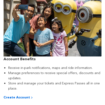
Account Benefits
Receive in-park notifications, maps and ride information.
Manage preferences to receive special offers, discounts and
updates.
Store and manage your tickets and Express Passes all in one
place.
Create Account >