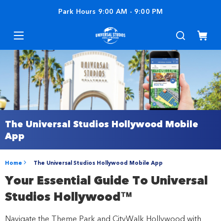
Park Hours
9:00 AM
-
9:00 PM
The Universal Studios Hollywood Mobile
App
Home
The Universal Studios Hollywood Mobile App
Your Essential Guide To Universal
Studios Hollywood™
Navigate the Theme Park and CityWalk Hollywood with