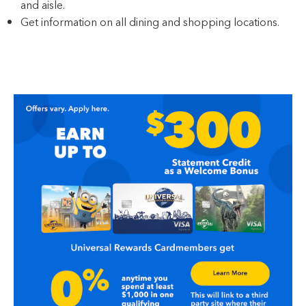
and aisle.
Get information on all dining and shopping locations.