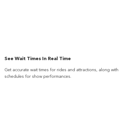
See Wait Times In Real Time
Get accurate wait times for rides and attractions, along with
schedules for show performances.