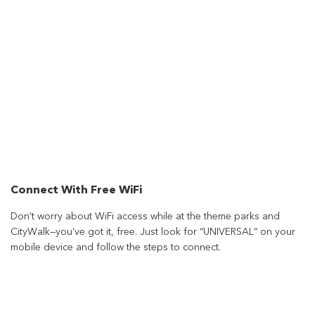
Connect With Free WiFi
Don’t worry about WiFi access while at the theme parks and
CityWalk—you’ve got it, free. Just look for “UNIVERSAL” on your
mobile device and follow the steps to connect.