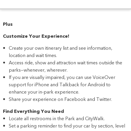
Plus
Customize Your Experience!
Create your own itinerary list and see information,
location and wait times.
Access ride, show and attraction wait times outside the
parks—whenever, wherever.
If you are visually impaired, you can use VoiceOver
support for iPhone and Talkback for Android to
enhance your in-park experience.
Share your experience on Facebook and Twitter.
Find Everything You Need
Locate all restrooms in the Park and CityWalk.
Set a parking reminder to find your car by section, level