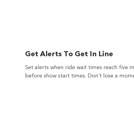
Get Alerts To Get In Line
Set alerts when ride wait times reach five 
before show start times. Don’t lose a mom