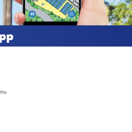
App
 the