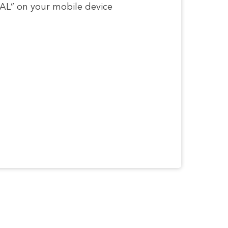
RSAL” on your mobile device