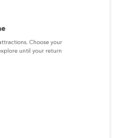
me
attractions. Choose your
xplore until your return