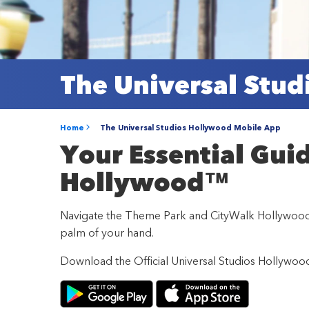
The Universal Stu
Home
The Universal Studios Hollywood Mobile App
Your Essential Gui
Hollywood™
Navigate the Theme Park and CityWalk Hollywood wi
palm of your hand.
Download the Official Universal Studios Hollywo