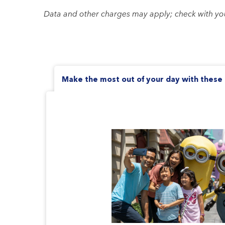
Data and other charges may apply; check with your 
Make the most out of your day with these 