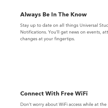
Always Be In The Know
Stay up to date on all things Universal St
Notifications. You’ll get news on events, a
changes at your fingertips.
Connect With Free WiFi
Don’t worry about WiFi access while at th