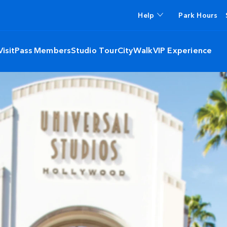
Help
Park Hours
isit
Pass Members
Studio Tour
CityWalk
VIP Experience