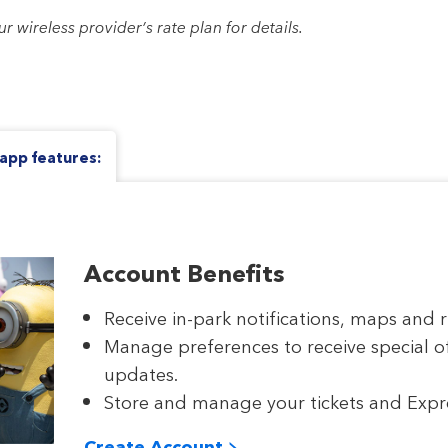
wireless provider’s rate plan for details.
app features:
Account Benefits
Receive in-park notifications, maps and r
Manage preferences to receive special o
updates.
Store and manage your tickets and Expres
Create Account >