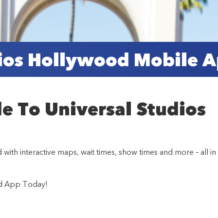
dios Hollywood Mobile 
de To Universal Studios
th interactive maps, wait times, show times and more – all in
od App Today!