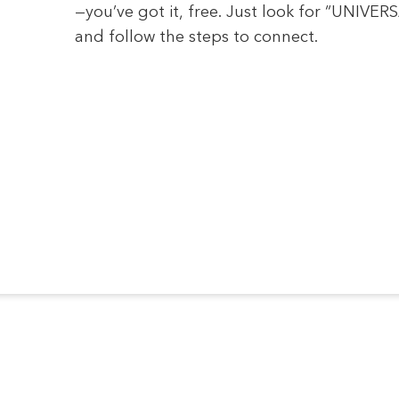
—you’ve got it, free. Just look for “UNIVE
and follow the steps to connect.