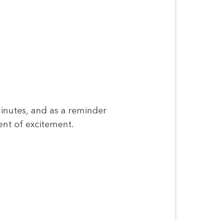
minutes, and as a reminder
ent of excitement.