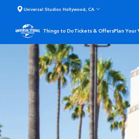
Universal Studios Hollywood, CA
Things to Do
Tickets & Offers
Plan Your V