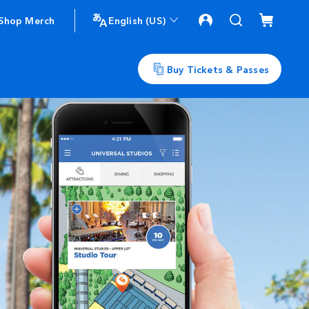
Shop Merch
English (US)
Buy Tickets & Passes