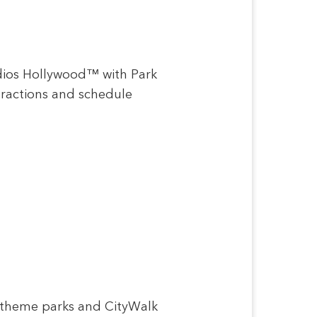
udios Hollywood™ with Park
ttractions and schedule
e theme parks and CityWalk