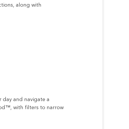
ctions, along with
ur day and navigate a
d™, with filters to narrow