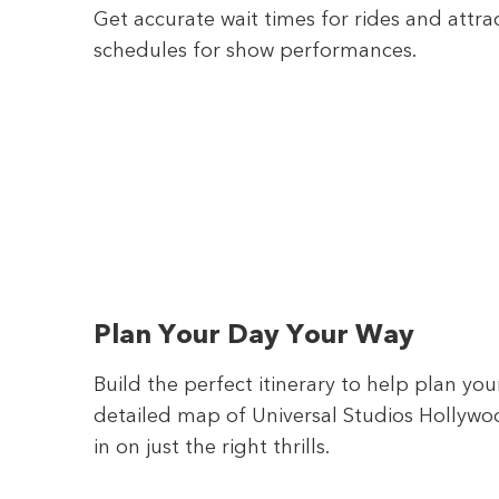
Get accurate wait times for rides and attra
schedules for show performances.
Plan Your Day Your Way
Build the perfect itinerary to help plan yo
detailed map of Universal Studios Hollywoo
in on just the right thrills.