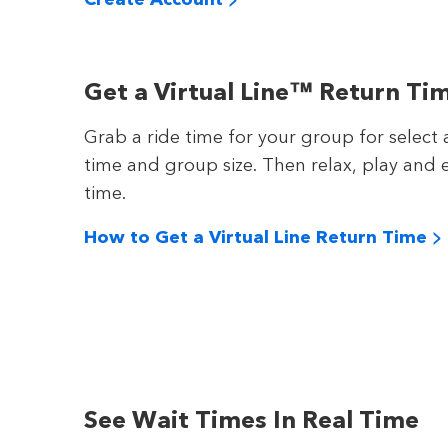
Get a Virtual Line™ Return Ti
Grab a ride time for your group for select 
time and group size. Then relax, play and e
time.
How to Get a Virtual Line Return Time >
See Wait Times In Real Time