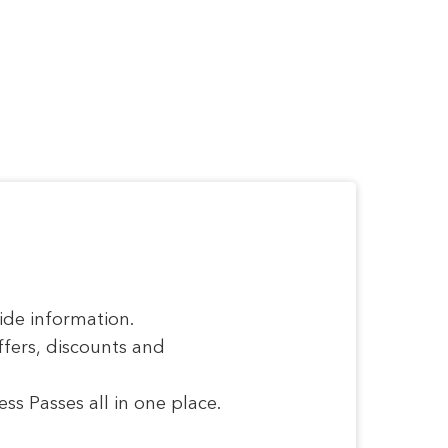
ide information.
ffers, discounts and
s Passes all in one place.