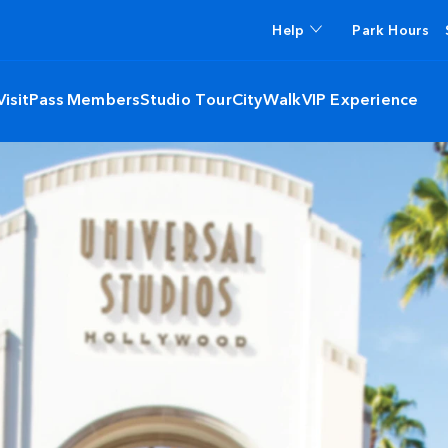
Help
Park Hours
isit
Pass Members
Studio Tour
CityWalk
VIP Experience