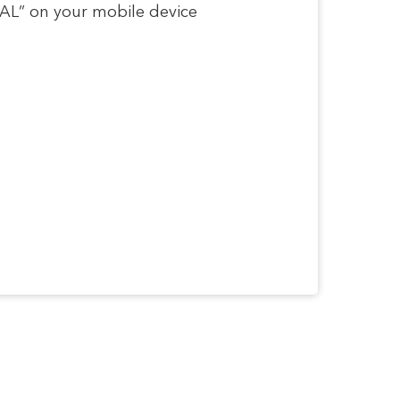
RSAL” on your mobile device