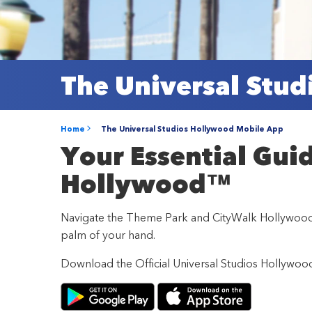
The Universal Stu
Home
The Universal Studios Hollywood Mobile App
Your Essential Gui
Hollywood™
Navigate the Theme Park and CityWalk Hollywood wi
palm of your hand.
Download the Official Universal Studios Hollywo