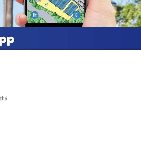
App
 the