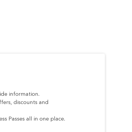
ide information.
ffers, discounts and
s Passes all in one place.