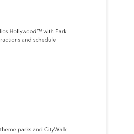
udios Hollywood™ with Park
ttractions and schedule
e theme parks and CityWalk