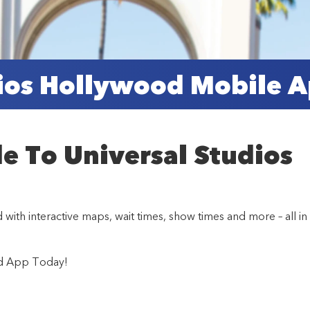
dios Hollywood Mobile 
de To Universal Studios
th interactive maps, wait times, show times and more – all in
od App Today!