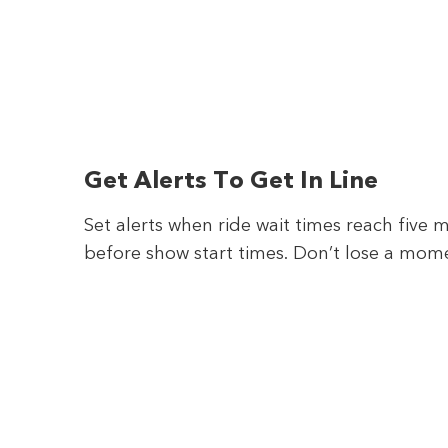
Get Alerts To Get In Line
Set alerts when ride wait times reach five 
before show start times. Don’t lose a mom