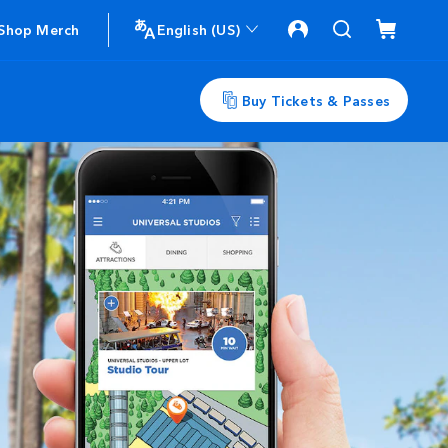
Shop Merch
English (US)
Buy Tickets & Passes