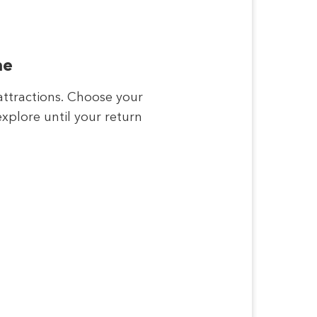
me
attractions. Choose your
xplore until your return