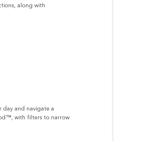
ctions, along with
ur day and navigate a
d™, with filters to narrow