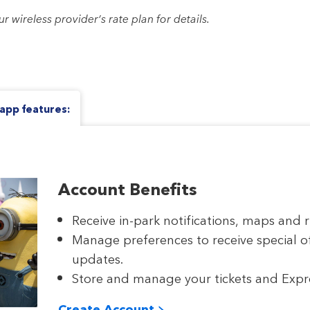
wireless provider’s rate plan for details.
app features:
Account Benefits
Receive in-park notifications, maps and r
Manage preferences to receive special o
updates.
Store and manage your tickets and Expres
Create Account >