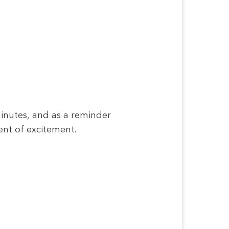
minutes, and as a reminder
ent of excitement.