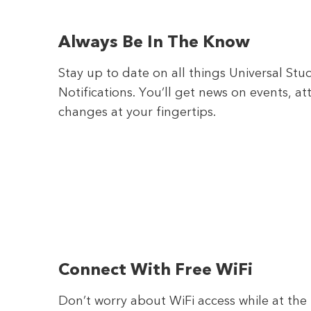
Always Be In The Know
Stay up to date on all things Universal St
Notifications. You’ll get news on events, a
changes at your fingertips.
Connect With Free WiFi
Don’t worry about WiFi access while at th