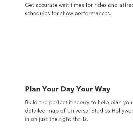
Get accurate wait times for rides and attra
schedules for show performances.
Plan Your Day Your Way
Build the perfect itinerary to help plan yo
detailed map of Universal Studios Hollywoo
in on just the right thrills.