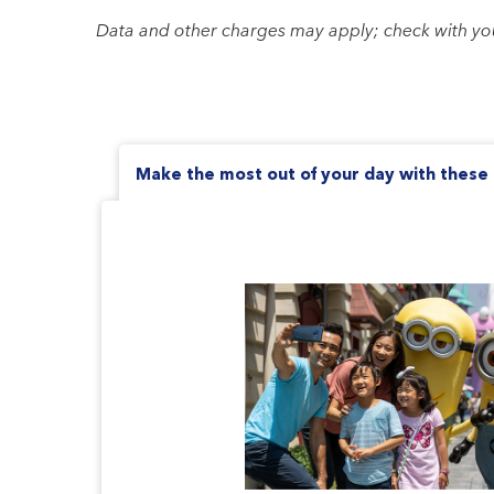
Data and other charges may apply; check with your 
Make the most out of your day with these 