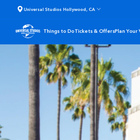
Universal Studios Hollywood, CA
Things to Do
Tickets & Offers
Plan Your V