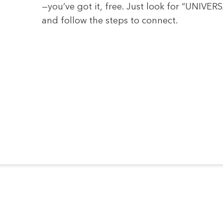
—you’ve got it, free. Just look for “UNIVE
and follow the steps to connect.