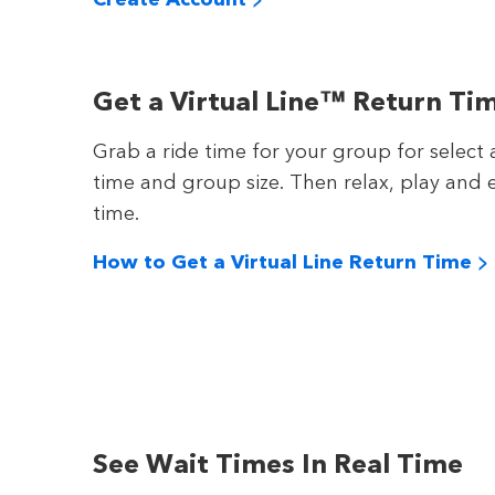
Get a Virtual Line™ Return Ti
Grab a ride time for your group for select 
time and group size. Then relax, play and e
time.
How to Get a Virtual Line Return Time >
See Wait Times In Real Time