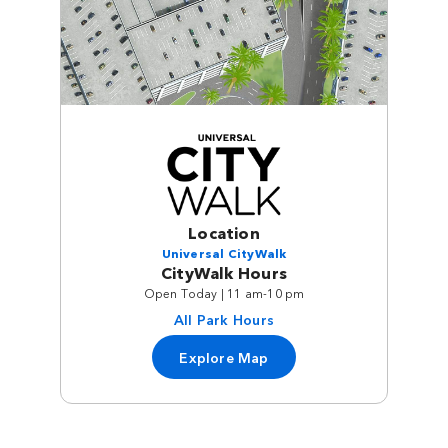
Location
Universal CityWalk
CityWalk Hours
Open Today | 11 am-10 pm
All Park Hours
Explore Map