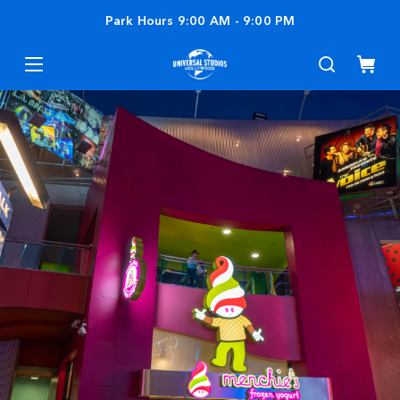
Park Hours
9:00 AM
-
9:00 PM