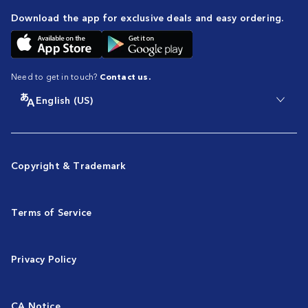
Download the app for exclusive deals and easy ordering.
Need to get in touch?
Contact us.
English (US)
Copyright & Trademark
Terms of Service
Privacy Policy
CA Notice