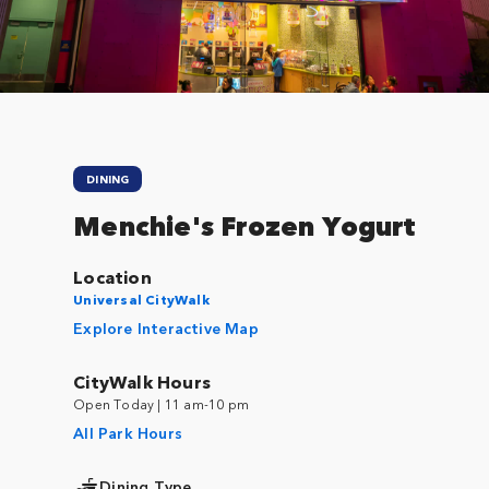
DINING
Menchie's Frozen Yogurt
Location
Universal CityWalk
Explore Interactive Map
CityWalk Hours
Open Today | 11 am-10 pm
All Park Hours
Dining Type