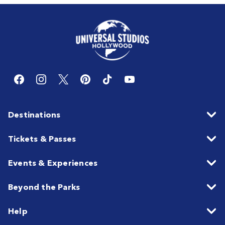
Destinations
Tickets & Passes
Events & Experiences
Beyond the Parks
Help