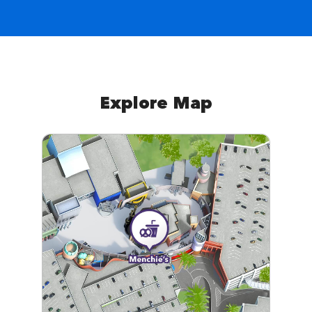
Explore Map