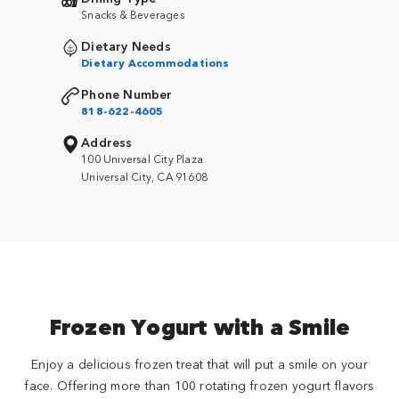
Snacks & Beverages
Dietary Needs
Dietary Accommodations
Phone Number
818-622-4605
Address
100 Universal City Plaza
Universal City, CA 91608
Frozen Yogurt with a Smile
Enjoy a delicious frozen treat that will put a smile on your
face. Offering more than 100 rotating frozen yogurt flavors