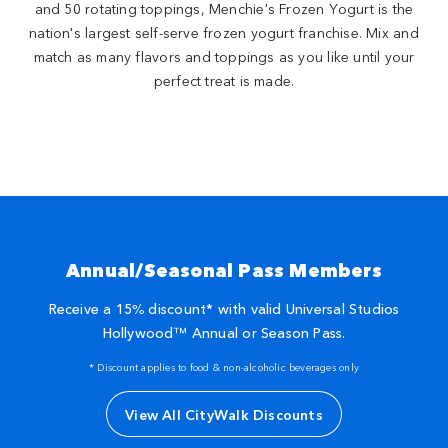
and 50 rotating toppings, Menchie's Frozen Yogurt is the
nation's largest self-serve frozen yogurt franchise. Mix and
match as many flavors and toppings as you like until your
perfect treat is made.
Annual/Seasonal Pass Members
Receive a 15% discount* with valid Universal Studios
Hollywood™ Annual or Season Pass.
* Discount applies to food & non-alcoholic beverages only
View All CityWalk Discounts