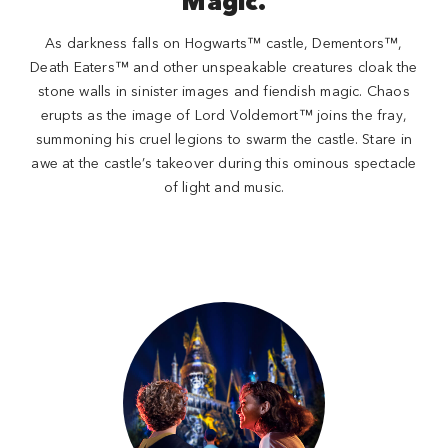
Magic.
As darkness falls on Hogwarts™ castle, Dementors™,
Death Eaters™ and other unspeakable creatures cloak the
stone walls in sinister images and fiendish magic. Chaos
erupts as the image of Lord Voldemort™ joins the fray,
summoning his cruel legions to swarm the castle. Stare in
awe at the castle’s takeover during this ominous spectacle
of light and music.