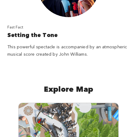
Fast Fact
Setting the Tone
This powerful spectacle is accompanied by an atmospheric
musical score created by John Williams.
Explore Map