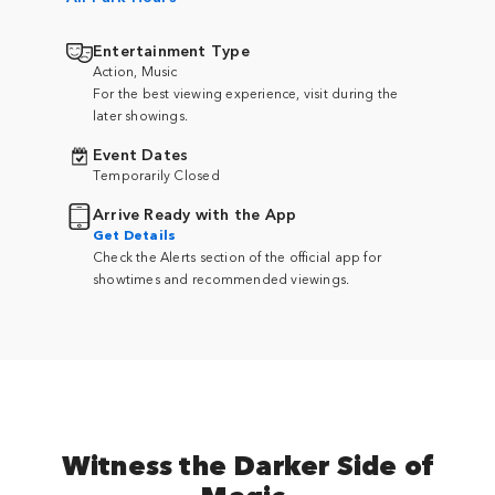
Entertainment Type
Action, Music
For the best viewing experience, visit during the
later showings.
Event Dates
Temporarily Closed
Arrive Ready with the App
Get Details
Check the Alerts section of the official app for
showtimes and recommended viewings.
Witness the Darker Side of