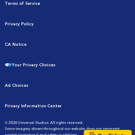
Terms of Service
Privacy Policy
CA Notice
Your Privacy Choices
Ad Choices
Privacy Information Center
© 2026 Universal Studios. All rights reserved.
Some imagery shown throughout our website does not represent
current operational and safety guidelines.