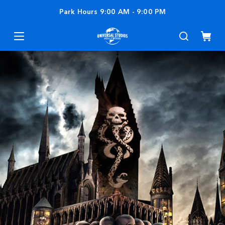
Park Hours
9:00 AM
-
9:00 PM