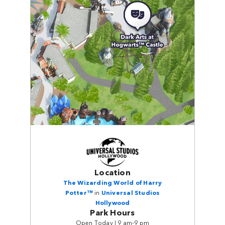
Location
The Wizarding World of Harry
Potter™
in
Universal Studios
Hollywood
Park Hours
Open Today | 9 am-9 pm