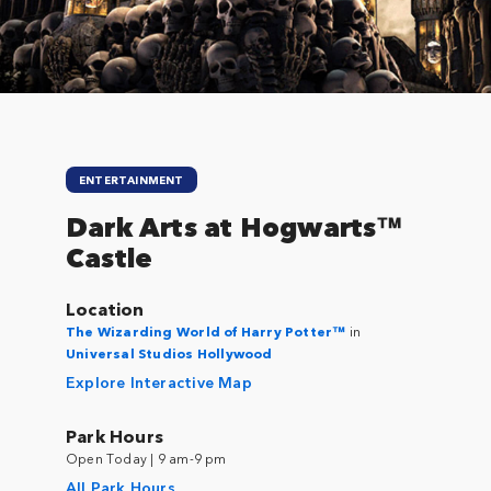
ENTERTAINMENT
Dark Arts at Hogwarts™
Castle
Location
The Wizarding World of Harry Potter™
in
Universal Studios Hollywood
Explore Interactive Map
Park Hours
Open Today | 9 am-9 pm
All Park Hours