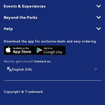
Events & Experiences
Beyond the Parks
Help
Download the app for exclusive deals and easy ordering.
Need to get in touch?
Contact us.
English (US)
Copyright & Trademark