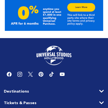
Destinations
Tickets & Passes