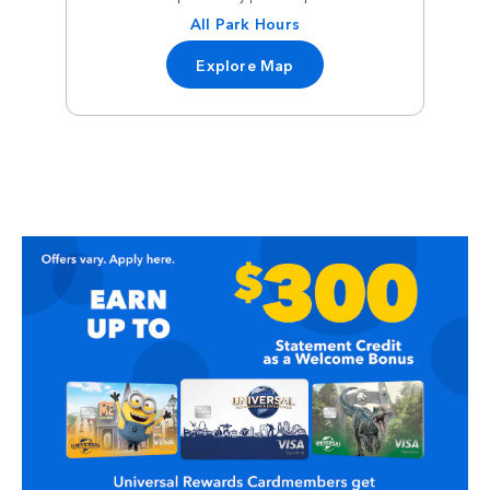
All Park Hours
Explore Map