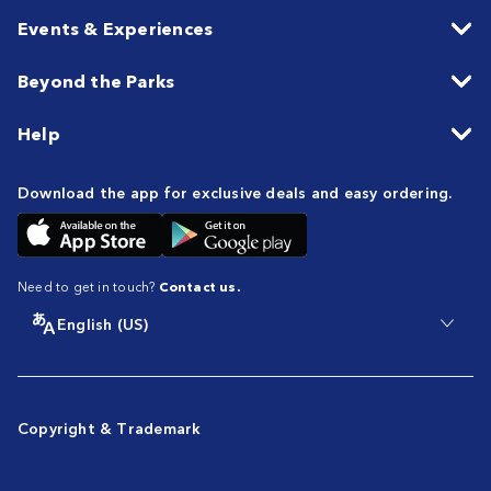
Events & Experiences
Beyond the Parks
Help
Download the app for exclusive deals and easy ordering.
Need to get in touch?
Contact us.
English (US)
Copyright & Trademark