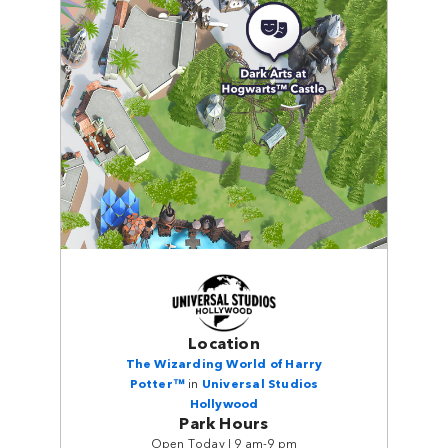
Location
The Wizarding World of Harry
Potter™
in
Universal Studios
Hollywood
Park Hours
Open Today | 9 am-9 pm