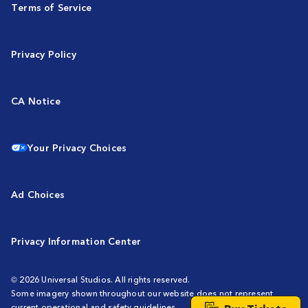
Terms of Service
Privacy Policy
CA Notice
Your Privacy Choices
Ad Choices
Privacy Information Center
© 2026 Universal Studios. All rights reserved.
Some imagery shown throughout our website does not represent
current operational and safety guidelines.