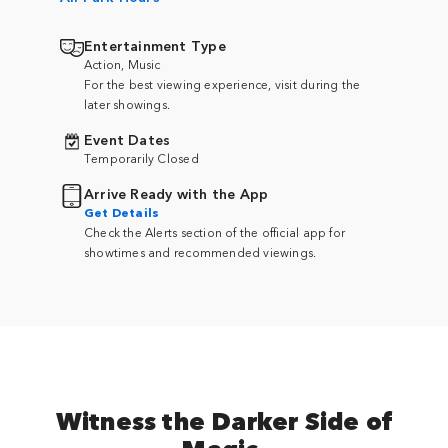
Entertainment Type
Action, Music
For the best viewing experience, visit during the
later showings.
Event Dates
Temporarily Closed
Arrive Ready with the App
Get Details
Check the Alerts section of the official app for
showtimes and recommended viewings.
Witness the Darker Side of