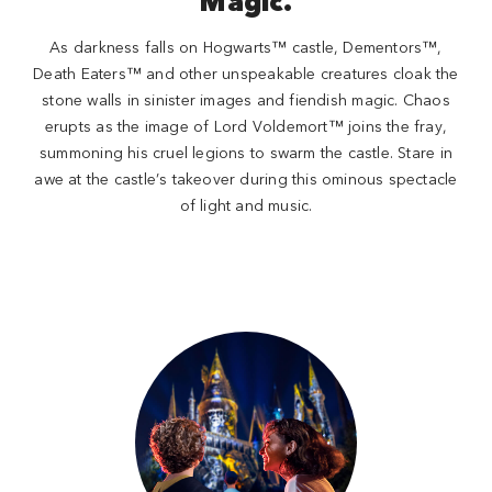
Magic.
As darkness falls on Hogwarts™ castle, Dementors™,
Death Eaters™ and other unspeakable creatures cloak the
stone walls in sinister images and fiendish magic. Chaos
erupts as the image of Lord Voldemort™ joins the fray,
summoning his cruel legions to swarm the castle. Stare in
awe at the castle’s takeover during this ominous spectacle
of light and music.