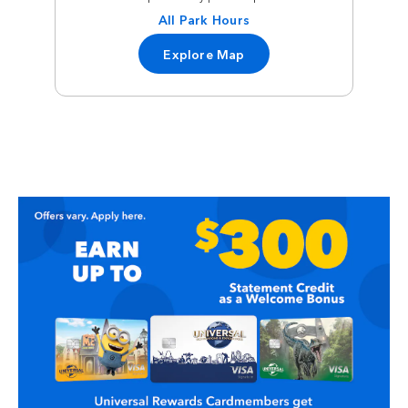
All Park Hours
Explore Map