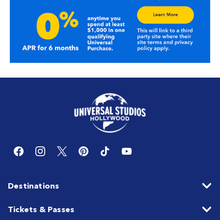
Destinations
Tickets & Passes