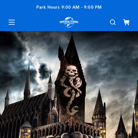
Park Hours
9:00 AM
-
9:00 PM