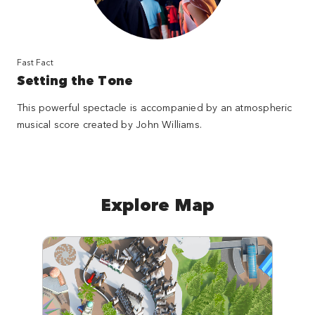
Fast Fact
Setting the Tone
This powerful spectacle is accompanied by an atmospheric
musical score created by John Williams.
Explore Map