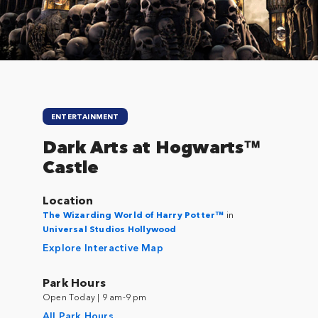
ENTERTAINMENT
Dark Arts at Hogwarts™
Castle
Location
The Wizarding World of Harry Potter™
in
Universal Studios Hollywood
Explore Interactive Map
Park Hours
Open Today | 9 am-9 pm
All Park Hours