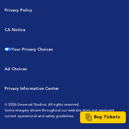
Privacy Policy
CA Notice
Your Privacy Choices
Ad Choices
Privacy Information Center
© 2026 Universal Studios. All rights reserved.
Some imagery shown throughout our website does not represent
Buy Tickets
current operational and safety guidelines.