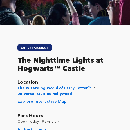
ENTERTAINMENT
The Nighttime Lights at
Hogwarts™ Castle
Location
The Wizarding World of Harry Potter™
in
Universal Studios Hollywood
Explore Interactive Map
Park Hours
Open Today | 9 am-9 pm
All Park Hours