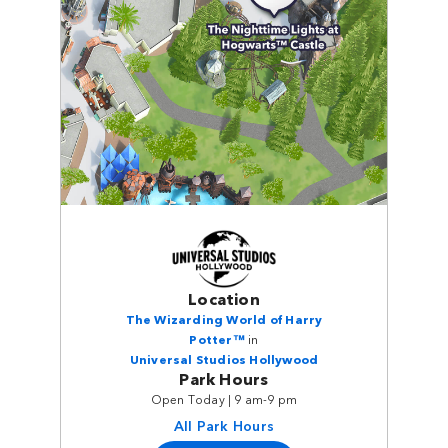
Location
The Wizarding World of Harry
Potter™
in
Universal Studios Hollywood
Park Hours
Open Today | 9 am-9 pm
All Park Hours