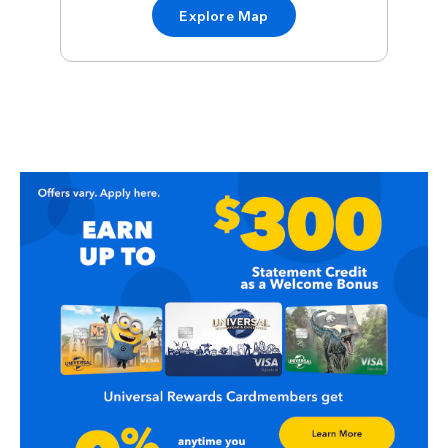
Explore Map