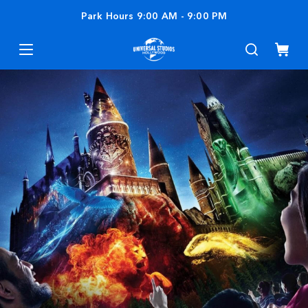
Park Hours
9:00 AM
-
9:00 PM