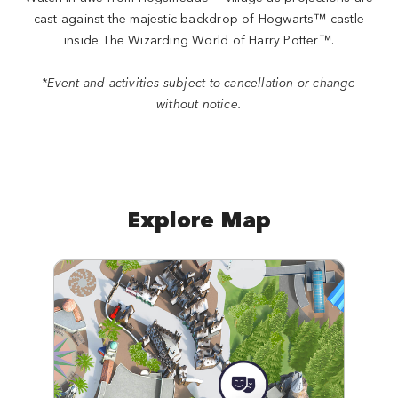
cast against the majestic backdrop of Hogwarts™ castle
inside The Wizarding World of Harry Potter™.
*Event and activities subject to cancellation or change
without notice.
Explore Map