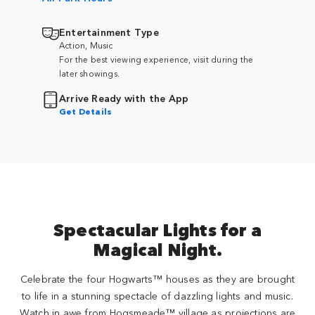
Entertainment Type
Action, Music
For the best viewing experience, visit during the
later showings.
Arrive Ready with the App
Get Details
Spectacular Lights for a
Magical Night.
Celebrate the four Hogwarts™ houses as they are brought
to life in a stunning spectacle of dazzling lights and music.
Watch in awe from Hogsmeade™ village as projections are