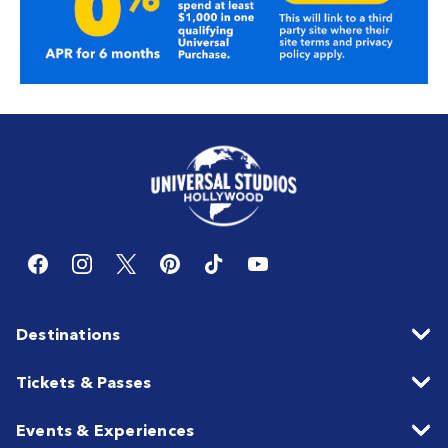
Destinations
Tickets & Passes
Events & Experiences