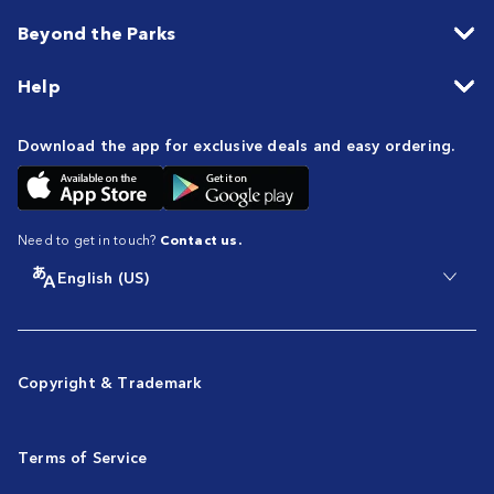
Beyond the Parks
Help
Download the app for exclusive deals and easy ordering.
Need to get in touch?
Contact us.
English (US)
Copyright & Trademark
Terms of Service