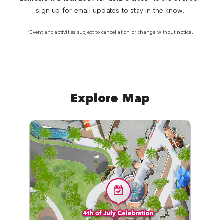
sign up for email updates to stay in the know.
*Event and activities subject to cancellation or change without notice.
Explore Map