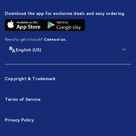
Download the app for exclusive deals and easy ordering.
Need to get in touch?
Contact us.
English (US)
Copyright & Trademark
Terms of Service
Privacy Policy