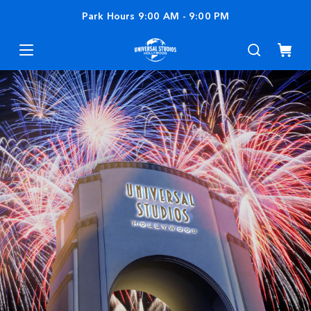
Park Hours
9:00 AM
-
9:00 PM