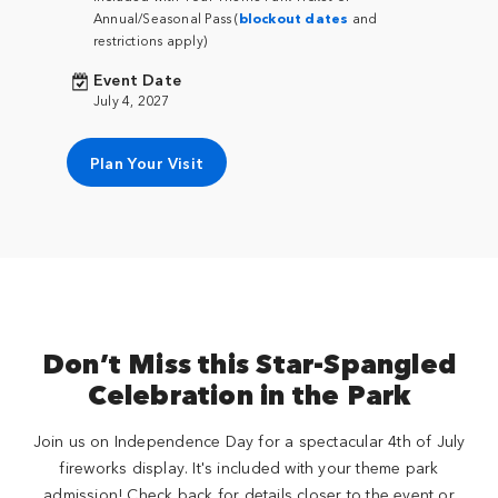
Annual/Seasonal Pass (
blockout dates
and
restrictions apply)
Event Date
July 4, 2027
Plan Your Visit
Don’t Miss this Star-Spangled
Celebration in the Park
Join us on Independence Day for a spectacular 4th of July
fireworks display. It's included with your theme park
admission! Check back for details closer to the event or