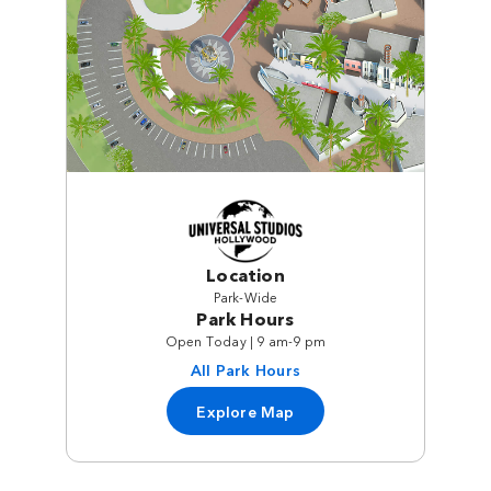
Location
Park-Wide
Park Hours
Open Today | 9 am-9 pm
All Park Hours
Explore Map