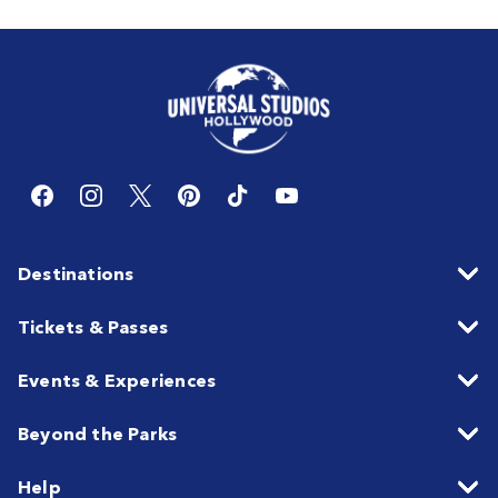
Destinations
Tickets & Passes
Events & Experiences
Beyond the Parks
Help