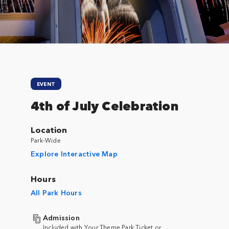
EVENT
4th of July Celebration
Location
Park-Wide
Explore Interactive Map
Hours
All Park Hours
Admission
Included with Your Theme Park Ticket or