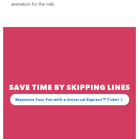
animation for the ride.
SAVE TIME BY SKIPPING LINES
Maximize Your Fun with a Universal Express™ Ticket