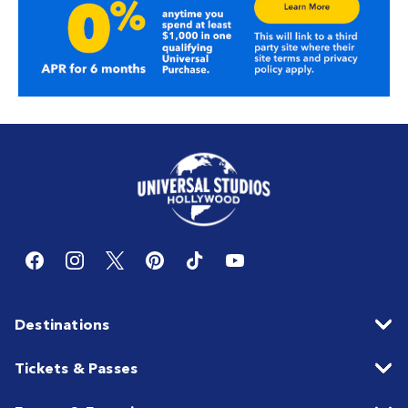
Destinations
Tickets & Passes