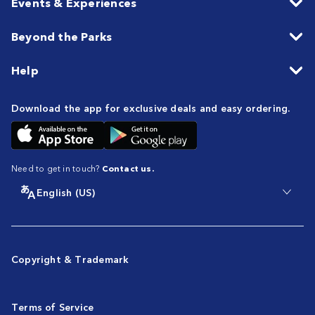
Events & Experiences
Beyond the Parks
Help
Download the app for exclusive deals and easy ordering.
Need to get in touch?
Contact us.
English (US)
Copyright & Trademark
Terms of Service