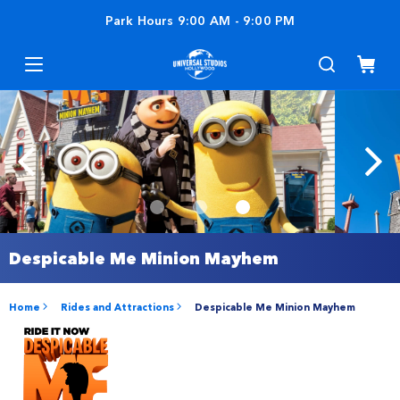
Park Hours
9:00 AM
-
9:00 PM
Despicable Me Minion Mayhem
Home
Rides and Attractions
Despicable Me Minion Mayhem