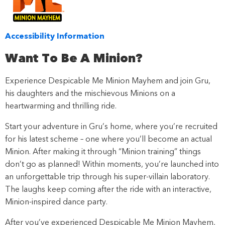
Accessibility Information
Want To Be A Minion?
Experience Despicable Me Minion Mayhem and join Gru,
his daughters and the mischievous Minions on a
heartwarming and thrilling ride.
Start your adventure in Gru’s home, where you’re recruited
for his latest scheme – one where you’ll become an actual
Minion. After making it through “Minion training” things
don’t go as planned! Within moments, you’re launched into
an unforgettable trip through his super-villain laboratory.
The laughs keep coming after the ride with an interactive,
Minion-inspired dance party.
After you’ve experienced Despicable Me Minion Mayhem,