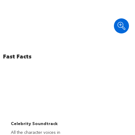
Fast Facts
Celebrity Soundtrack
All the character voices in