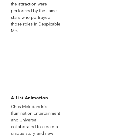
the attraction were
performed by the same
stars who portrayed
those roles in Despicable
Me.
A-List Animation
Chris Meledandri’s
Illumination Entertainment
and Universal
collaborated to create a
unique story and new