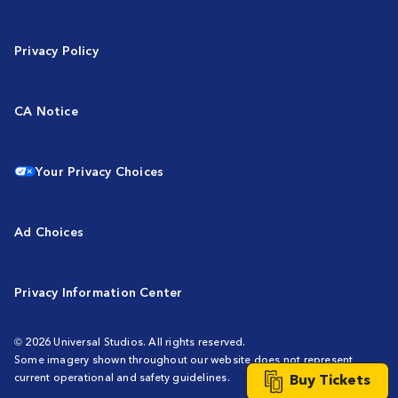
Privacy Policy
CA Notice
Your Privacy Choices
Ad Choices
Privacy Information Center
© 2026 Universal Studios. All rights reserved.
Some imagery shown throughout our website does not represent
current operational and safety guidelines.
Buy Tickets