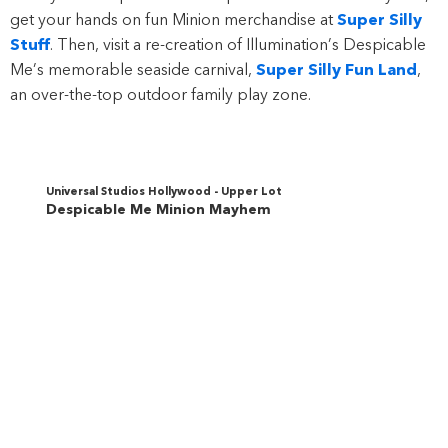
get your hands on fun Minion merchandise at
Super Silly
Stuff
. Then, visit a re-creation of Illumination’s Despicable
Me’s memorable seaside carnival,
Super Silly Fun Land
,
an over-the-top outdoor family play zone.
Universal Studios Hollywood - Upper Lot
Despicable Me Minion Mayhem