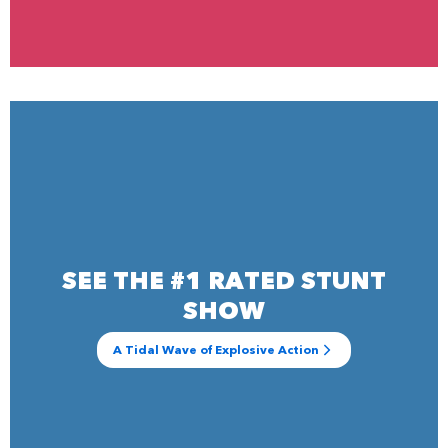
SEE THE #1 RATED STUNT
SHOW
A Tidal Wave of Explosive Action