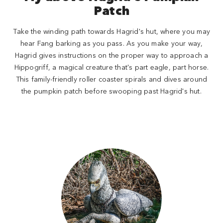
Patch
Take the winding path towards Hagrid's hut, where you may
hear Fang barking as you pass. As you make your way,
Hagrid gives instructions on the proper way to approach a
Hippogriff, a magical creature that's part eagle, part horse.
This family-friendly roller coaster spirals and dives around
the pumpkin patch before swooping past Hagrid's hut.