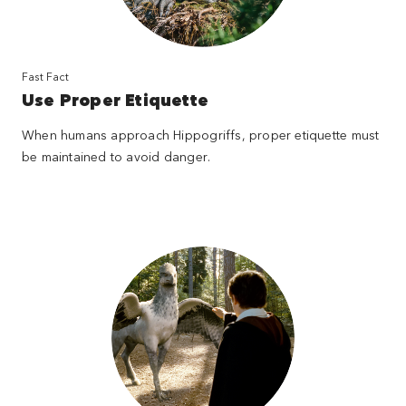
Fast Fact
Use Proper Etiquette
When humans approach Hippogriffs, proper etiquette must
be maintained to avoid danger.