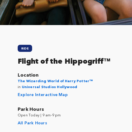
RIDE
Flight of the Hippogriff™
Location
The Wizarding World of Harry Potter™
in
Universal Studios Hollywood
Explore Interactive Map
Park Hours
Open Today | 9 am-9 pm
All Park Hours