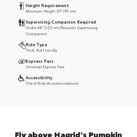
Height Requirement
Minimum Height 39" (99 cm)
Supervising Companion Required
Under 48” (122 cm) Requires Supervising
Companion
Ride Type
Thrill, Kid Friendly
Express Pass
Universal Express Pass
Accessibility
Check Ride Accommodations
Fly above Hagrid's Pumpkin