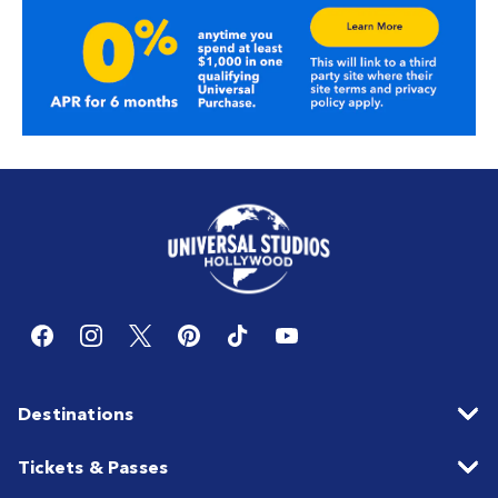
Destinations
Tickets & Passes