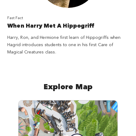
Fast Fact
When Harry Met A Hippogriff
Harry, Ron, and Hermione first learn of Hippogriffs when
Hagrid introduces students to one in his first Care of
Magical Creatures class.
Explore Map