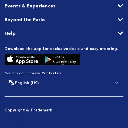
Events & Experiences
Beyond the Parks
Help
Download the app for exclusive deals and easy ordering.
Need to get in touch?
Contact us.
English (US)
Copyright & Trademark