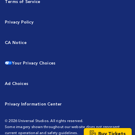
Terms of Service
Privacy Policy
CA Notice
Your Privacy Choices
Ad Choices
Privacy Information Center
© 2026 Universal Studios. All rights reserved.
Some imagery shown throughout our website does not represent
Buy Tickets
current operational and safety guidelines.