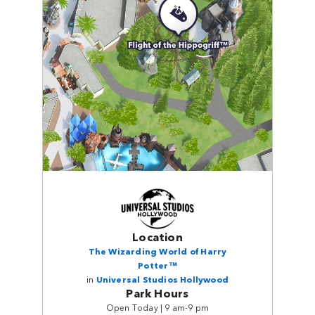
Location
The Wizarding World of Harry
Potter™
in
Universal Studios Hollywood
Park Hours
Open Today | 9 am-9 pm