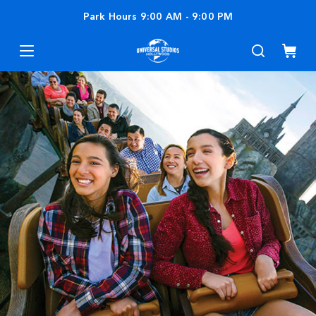
Park Hours
9:00 AM
-
9:00 PM