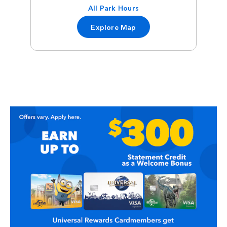
All Park Hours
Explore Map