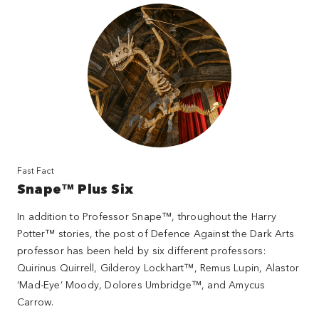
Fast Fact
Snape™ Plus Six
In addition to Professor Snape™, throughout the Harry
Potter™ stories, the post of Defence Against the Dark Arts
professor has been held by six different professors:
Quirinus Quirrell, Gilderoy Lockhart™, Remus Lupin, Alastor
‘Mad-Eye’ Moody, Dolores Umbridge™, and Amycus
Carrow.