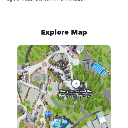
Explore Map