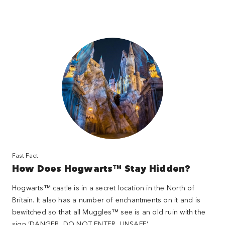
Fast Fact
How Does Hogwarts™ Stay Hidden?
Hogwarts™ castle is in a secret location in the North of
Britain. It also has a number of enchantments on it and is
bewitched so that all Muggles™ see is an old ruin with the
sign ‘DANGER, DO NOT ENTER, UNSAFE’.