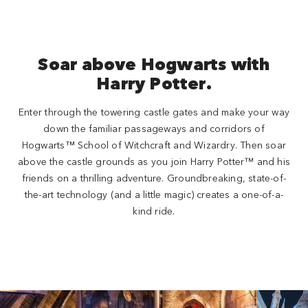
Soar above Hogwarts with
Harry Potter.
Enter through the towering castle gates and make your way
down the familiar passageways and corridors of
Hogwarts™ School of Witchcraft and Wizardry. Then soar
above the castle grounds as you join Harry Potter™ and his
friends on a thrilling adventure. Groundbreaking, state-of-
the-art technology (and a little magic) creates a one-of-a-
kind ride.