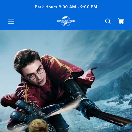
Park Hours
9:00 AM
-
9:00 PM