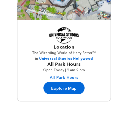
Location
The Wizarding World of Harry Potter™
in
Universal Studios Hollywood
All Park Hours
Open Today | 9 am-9 pm
All Park Hours
Explore Map