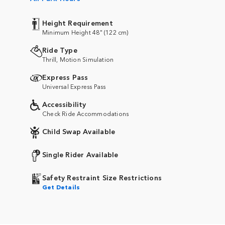
Height Requirement
Minimum Height 48" (122 cm)
Ride Type
Thrill, Motion Simulation
Express Pass
Universal Express Pass
Accessibility
Check Ride Accommodations
Child Swap Available
Single Rider Available
Safety Restraint Size Restrictions
Get Details