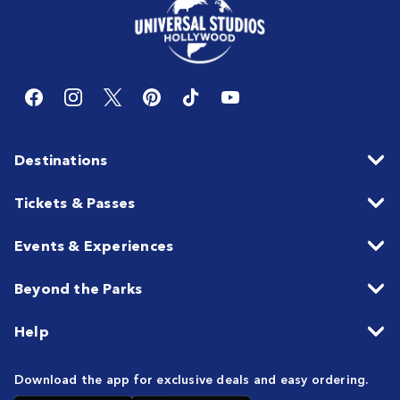
Destinations
Tickets & Passes
Events & Experiences
Beyond the Parks
Help
Download the app for exclusive deals and easy ordering.