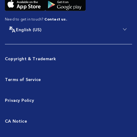
Need to get in touch?
Contact us.
English (US)
Copyright & Trademark
Terms of Service
Privacy Policy
CA Notice