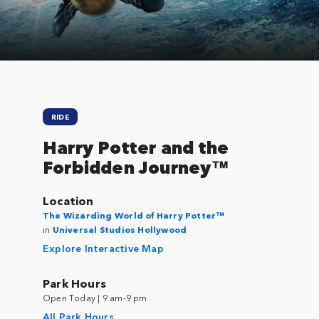
RIDE
Harry Potter and the
Forbidden Journey™
Location
The Wizarding World of Harry Potter™
in
Universal Studios Hollywood
Explore Interactive Map
Park Hours
Open Today | 9 am-9 pm
All Park Hours