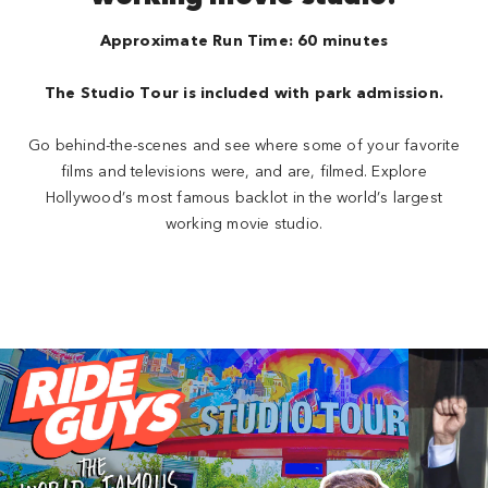
Approximate Run Time: 60 minutes
The Studio Tour is included with park admission.
Go behind-the-scenes and see where some of your favorite
films and televisions were, and are, filmed. Explore
Hollywood’s most famous backlot in the world’s largest
working movie studio.