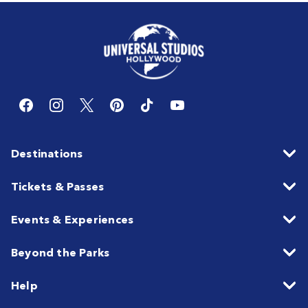
Destinations
Tickets & Passes
Events & Experiences
Beyond the Parks
Help