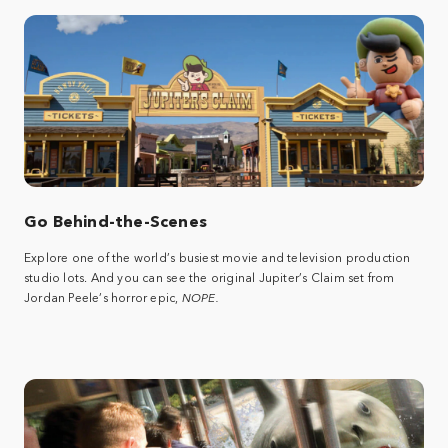
Go Behind-the-Scenes
Explore one of the world’s busiest movie and television production
studio lots. And you can see the original Jupiter’s Claim set from
Jordan Peele’s horror epic,
NOPE.