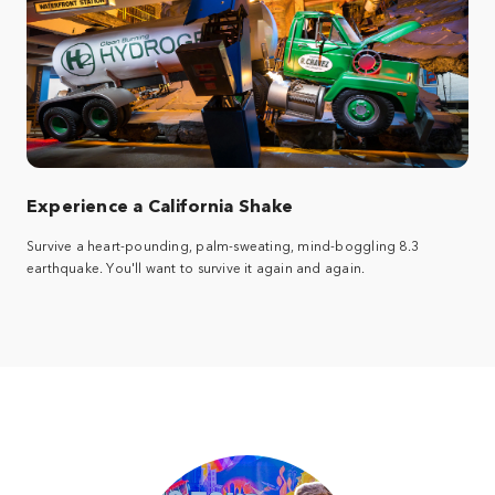
Experience a California Shake
Survive a heart-pounding, palm-sweating, mind-boggling 8.3
earthquake. You'll want to survive it again and again.