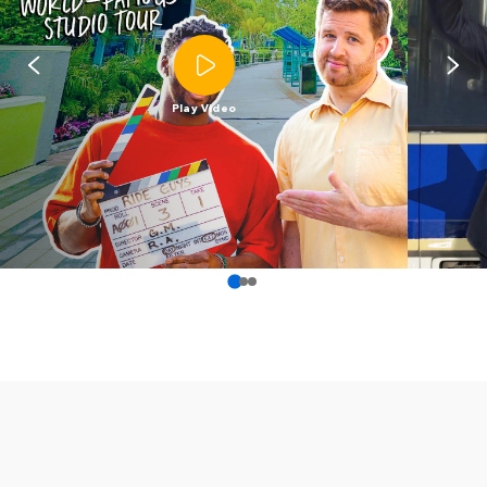
Play Video