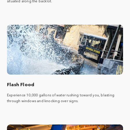
situated along the backlot.
Flash Flood
Experience 10,000 gallons of water rushing toward you, blasting
through windows and knocking over signs.