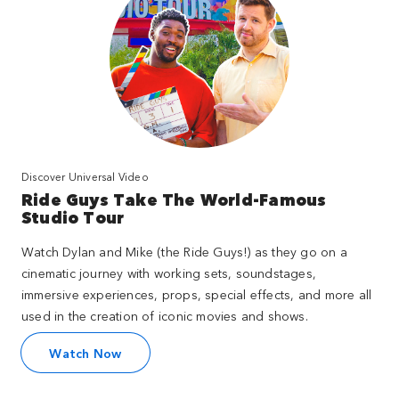
Discover Universal Video
Ride Guys Take The World-Famous
Studio Tour
Watch Dylan and Mike (the Ride Guys!) as they go on a
cinematic journey with working sets, soundstages,
immersive experiences, props, special effects, and more all
used in the creation of iconic movies and shows.
Watch Now