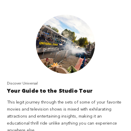
Discover Universal
Your Guide to the Studio Tour
This legit journey through the sets of some of your favorite
movies and television shows is mixed with exhilarating
attractions and entertaining insights, making it an
educational thrill ride unlike anything you can experience
anywhere else.