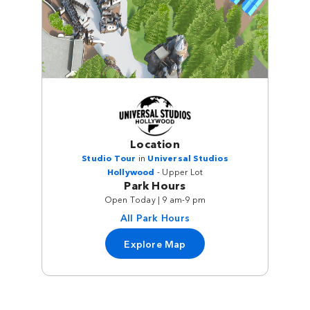
Location
Studio Tour
in
Universal Studios
Hollywood
- Upper Lot
Park Hours
Open Today | 9 am-9 pm
All Park Hours
Explore Map