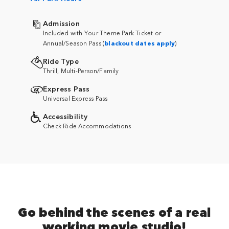
Admission
Included with Your Theme Park Ticket or
Annual/Season Pass (
blackout dates apply
)
Ride Type
Thrill, Multi-Person/Family
Express Pass
Universal Express Pass
Accessibility
Check Ride Accommodations
Go behind the scenes of a real
working movie studio!