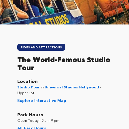
RIDES AND ATTRACTIONS
The World-Famous Studio
Tour
Location
Studio Tour
in
Universal Studios Hollywood
-
Upper Lot
Explore Interactive Map
Park Hours
Open Today | 9 am-9 pm
All Park Hours