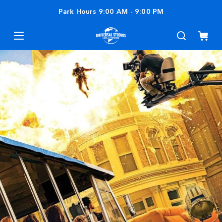
Park Hours
9:00 AM
-
9:00 PM