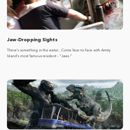
Jaw-Dropping Sights
There's something in the water...Come face-to-face with Amity
Island's most famous resident – "Jaws."