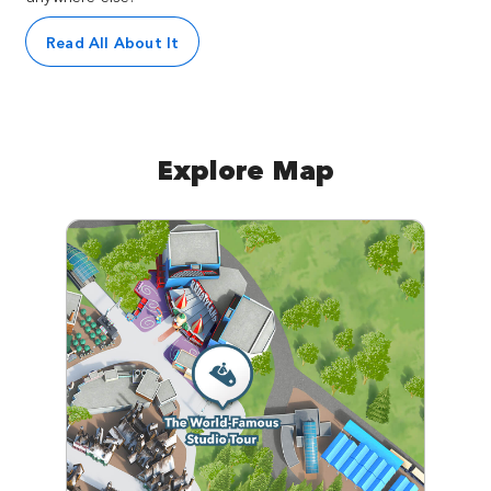
Read All About It
Explore Map