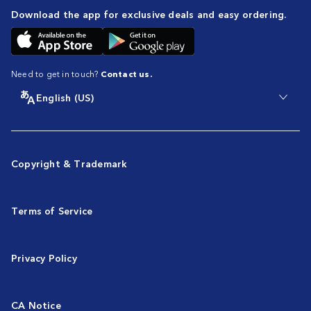
Download the app for exclusive deals and easy ordering.
Need to get in touch?
Contact us.
English (US)
Copyright & Trademark
Terms of Service
Privacy Policy
CA Notice