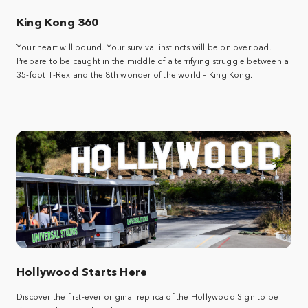
King Kong 360
Your heart will pound. Your survival instincts will be on overload.
Prepare to be caught in the middle of a terrifying struggle between a
35-foot T-Rex and the 8th wonder of the world – King Kong.
Hollywood Starts Here
Discover the first-ever original replica of the Hollywood Sign to be