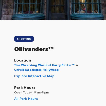
SHOPPING
Ollivanders™
Location
The Wizarding World of Harry Potter™
in
Universal Studios Hollywood
Explore Interactive Map
Park Hours
Open Today | 9 am-9 pm
All Park Hours