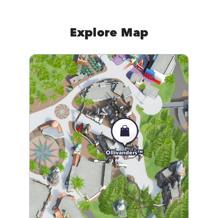
Explore Map