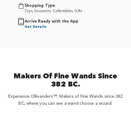
Shopping Type
Toys, Souvenirs, Collectibles, Gifts
Arrive Ready with the App
Get Details
Makers Of Fine Wands Since
382 BC.
Experience Ollivanders™, Makers of Fine Wands since 382
BC, where you can see a wand choose a wizard.