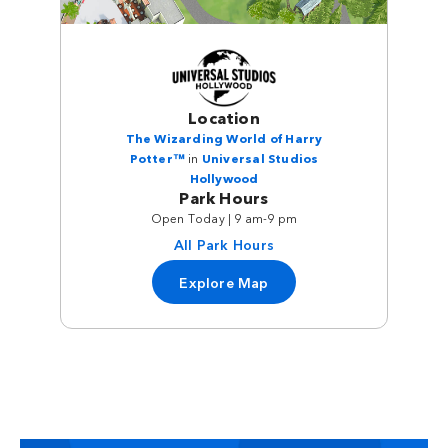
Location
The Wizarding World of Harry
Potter™
in
Universal Studios
Hollywood
Park Hours
Open Today | 9 am-9 pm
All Park Hours
Explore Map