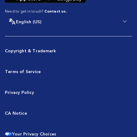
Need to get in touch?
Contact us.
English (US)
Copyright & Trademark
Terms of Service
Privacy Policy
CA Notice
Your Privacy Choices