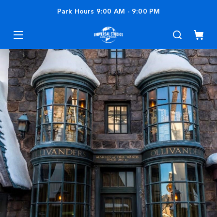
Park Hours
9:00 AM
-
9:00 PM