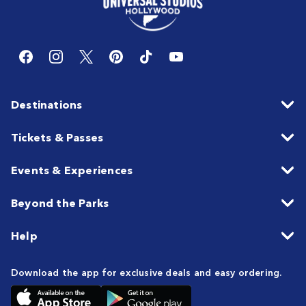
Destinations
Tickets & Passes
Events & Experiences
Beyond the Parks
Help
Download the app for exclusive deals and easy ordering.