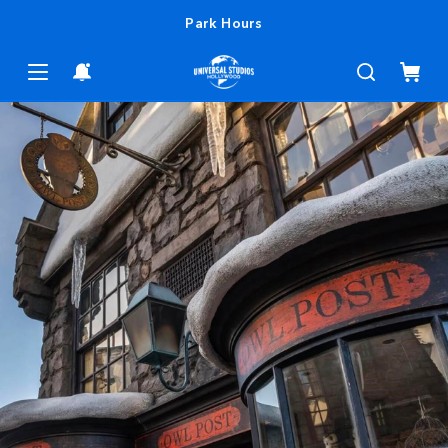
Park Hours