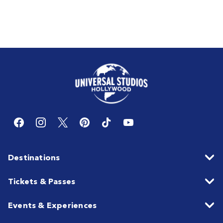
Destinations
Tickets & Passes
Events & Experiences