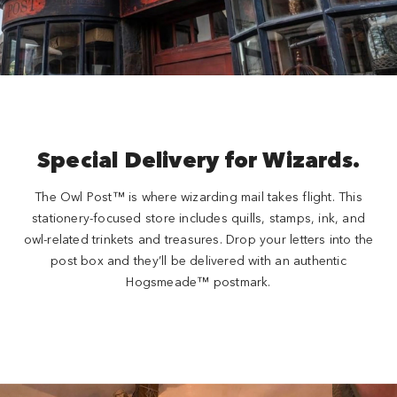
Special Delivery for Wizards.
The Owl Post™ is where wizarding mail takes flight. This
stationery-focused store includes quills, stamps, ink, and
owl-related trinkets and treasures. Drop your letters into the
post box and they’ll be delivered with an authentic
Hogsmeade™ postmark.