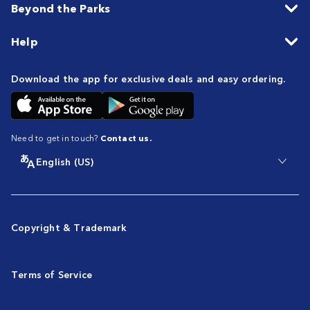
Beyond the Parks
Help
Download the app for exclusive deals and easy ordering.
Need to get in touch?
Contact us.
English (US)
Copyright & Trademark
Terms of Service