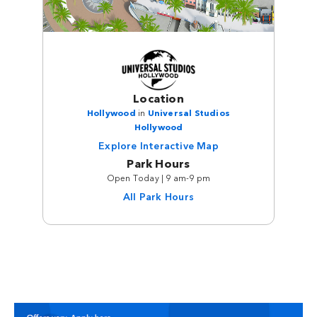
Location
Hollywood
in
Universal Studios
Hollywood
Explore Interactive Map
Park Hours
Open Today | 9 am-9 pm
All Park Hours