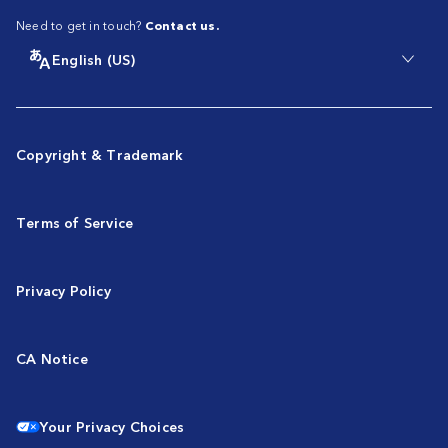
Need to get in touch?
Contact us.
English (US)
Copyright & Trademark
Terms of Service
Privacy Policy
CA Notice
Your Privacy Choices