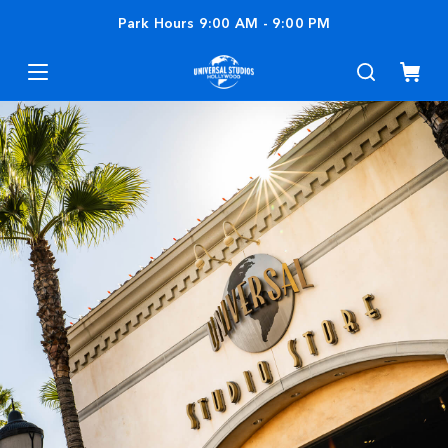
Park Hours
9:00 AM
-
9:00 PM