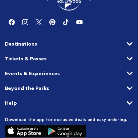
Destinations
Tickets & Passes
Events & Experiences
Beyond the Parks
Help
Download the app for exclusive deals and easy ordering.