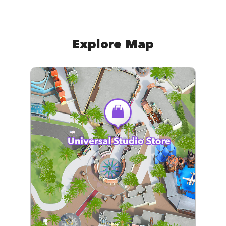
Explore Map