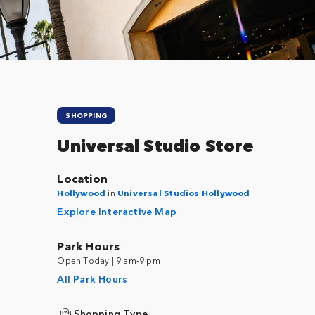
SHOPPING
Universal Studio Store
Location
Hollywood
in
Universal Studios Hollywood
Explore Interactive Map
Park Hours
Open Today | 9 am-9 pm
All Park Hours
Shopping Type