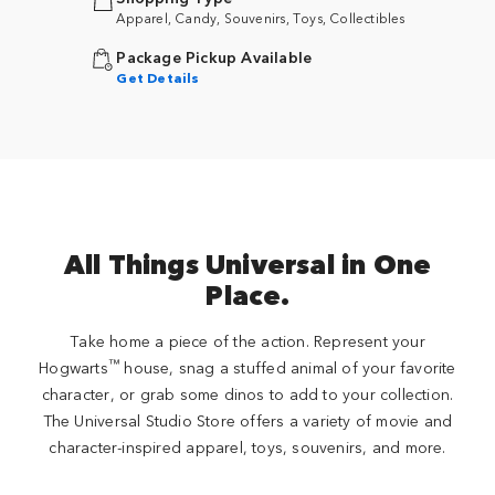
Apparel, Candy, Souvenirs, Toys, Collectibles
Package Pickup Available
Get Details
All Things Universal in One
Place.
Take home a piece of the action. Represent your
™
Hogwarts
house, snag a stuffed animal of your favorite
character, or grab some dinos to add to your collection.
The Universal Studio Store offers a variety of movie and
character-inspired apparel, toys, souvenirs, and more.