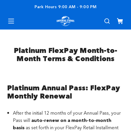
Park Hours
9:00 AM
-
9:00 PM
Platinum FlexPay Month-to-
Month Terms & Conditions
Platinum Annual Pass: FlexPay
Monthly Renewal
After the initial 12 months of your Annual Pass, your
Pass will
auto-renew on a month-to-month
basis
as set forth in your FlexPay Retail Installment