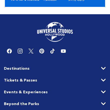
Destinations
Tickets & Passes
Events & Experiences
Beyond the Parks