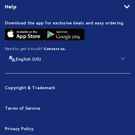
Help
Download the app for exclusive deals and easy ordering.
Need to get in touch?
Contact us.
English (US)
Copyright & Trademark
Terms of Service
Privacy Policy