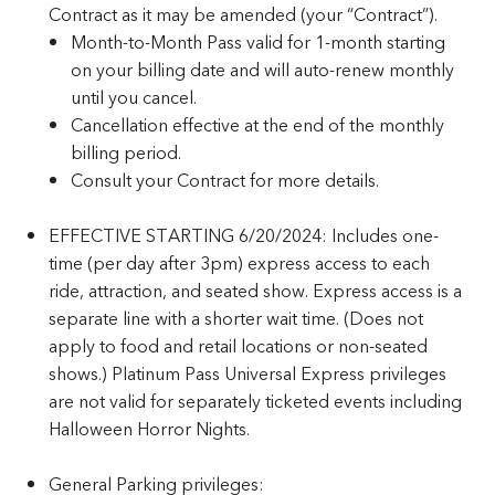
Contract as it may be amended (your “Contract”).
Month-to-Month Pass valid for 1-month starting
on your billing date and will auto-renew monthly
until you cancel.
Cancellation effective at the end of the monthly
billing period.
Consult your Contract for more details.
EFFECTIVE STARTING 6/20/2024: Includes one-
time (per day after 3pm) express access to each
ride, attraction, and seated show. Express access is a
separate line with a shorter wait time. (Does not
apply to food and retail locations or non-seated
shows.) Platinum Pass Universal Express privileges
are not valid for separately ticketed events including
Halloween Horror Nights.
General Parking privileges: