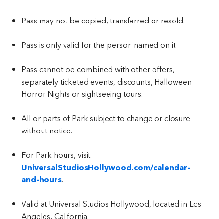
Pass may not be copied, transferred or resold.
Pass is only valid for the person named on it.
Pass cannot be combined with other offers,
separately ticketed events, discounts, Halloween
Horror Nights or sightseeing tours.
All or parts of Park subject to change or closure
without notice.
For Park hours, visit
UniversalStudiosHollywood.com/calendar-
and-hours
.
Valid at Universal Studios Hollywood, located in Los
Angeles, California.