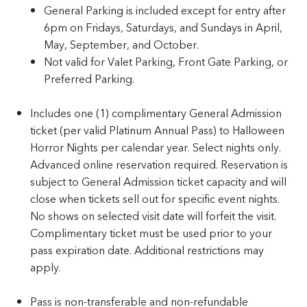
General Parking is included except for entry after
6pm on Fridays, Saturdays, and Sundays in April,
May, September, and October.
Not valid for Valet Parking, Front Gate Parking, or
Preferred Parking.
Includes one (1) complimentary General Admission
ticket (per valid Platinum Annual Pass) to Halloween
Horror Nights per calendar year. Select nights only.
Advanced online reservation required. Reservation is
subject to General Admission ticket capacity and will
close when tickets sell out for specific event nights.
No shows on selected visit date will forfeit the visit.
Complimentary ticket must be used prior to your
pass expiration date. Additional restrictions may
apply.
Pass is non-transferable and non-refundable