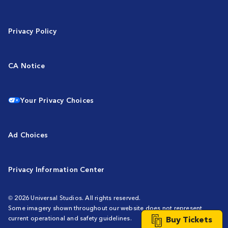
Privacy Policy
CA Notice
Your Privacy Choices
Ad Choices
Privacy Information Center
© 2026 Universal Studios. All rights reserved.
Some imagery shown throughout our website does not represent
Buy Tickets
current operational and safety guidelines.