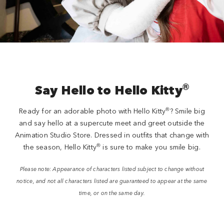
®
Say Hello to Hello Kitty
®
Ready for an adorable photo with Hello Kitty
? Smile big
and say hello at a supercute meet and greet outside the
Animation Studio Store. Dressed in outfits that change with
®
the season, Hello Kitty
is sure to make you smile big.
Please note: Appearance of characters listed subject to change without
notice, and not all characters listed are guaranteed to appear at the same
time, or on the same day.