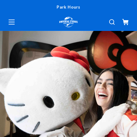
Park Hours