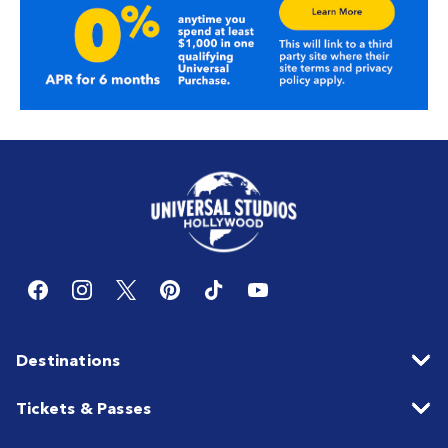
Destinations
Tickets & Passes