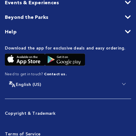
Events & Experiences
Beyond the Parks
Help
Download the app for exclusive deals and easy ordering.
Need to get in touch?
Contact us.
English (US)
Copyright & Trademark
Terms of Service