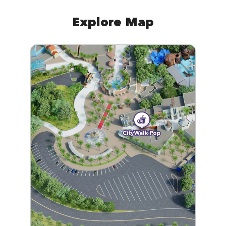
Explore Map