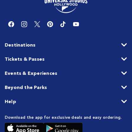
Destinations
Tickets & Passes
Events & Experiences
Beyond the Parks
Help
Download the app for exclusive deals and easy ordering.