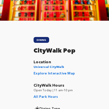
DINING
CityWalk Pop
Location
Universal CityWalk
Explore Interactive Map
CityWalk Hours
Open Today | 11 am-10 pm
All Park Hours
Dining Type