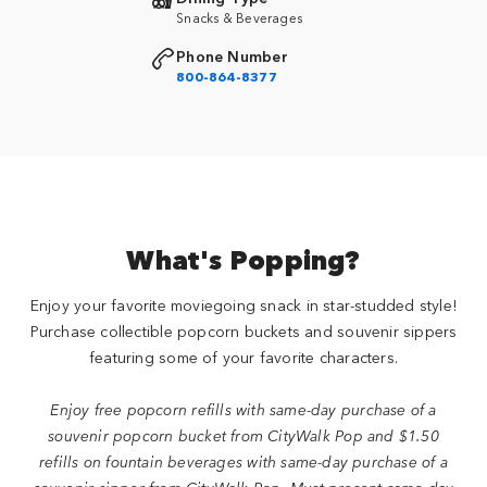
Snacks & Beverages
Phone Number
800-864-8377
What's Popping?
Enjoy your favorite moviegoing snack in star-studded style!
Purchase collectible popcorn buckets and souvenir sippers
featuring some of your favorite characters.
Enjoy free popcorn refills with same-day purchase of a
souvenir popcorn bucket from CityWalk Pop and $1.50
refills on fountain beverages with same-day purchase of a