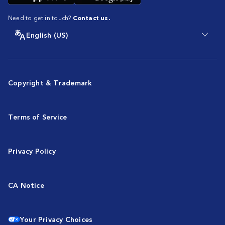
Need to get in touch?
Contact us.
English (US)
Copyright & Trademark
Terms of Service
Privacy Policy
CA Notice
Your Privacy Choices