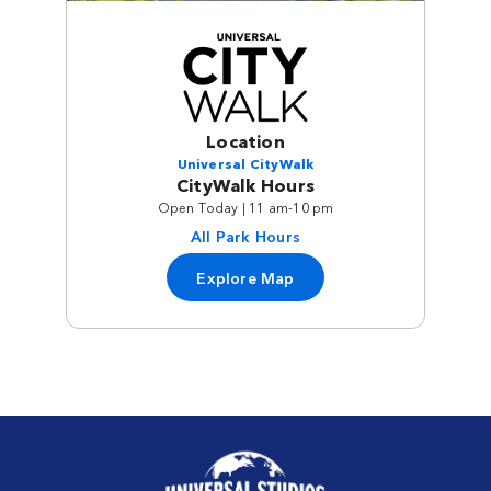
Location
Universal CityWalk
CityWalk Hours
Open Today | 11 am-10 pm
All Park Hours
Explore Map