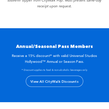
souvenir sipper from CityWalk Pop. Must present same-day
receipt upon request.
Annual/Seasonal Pass Members
Receive a 15% discount* with valid Universal Studios
Hollywood™ Annual or Season Pass.
* Discount applies to food & non-alcoholic beverages only
View All CityWalk Discounts