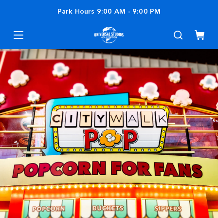
Park Hours
9:00 AM
-
9:00 PM