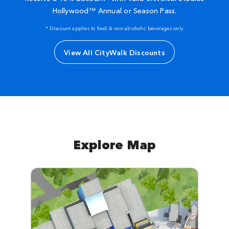
Hollywood™ Annual or Season Pass.
* Discount applies to food & non-alcoholic beverages only
View All CityWalk Discounts
Explore Map