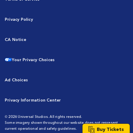
Privacy Policy
CA Notice
Your Privacy Choices
Ad Choices
Privacy Information Center
© 2026 Universal Studios. All rights reserved.
Some imagery shown throughout our website does not represent
Buy Tickets
current operational and safety guidelines.