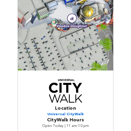
Location
Universal CityWalk
CityWalk Hours
Open Today | 11 am-10 pm