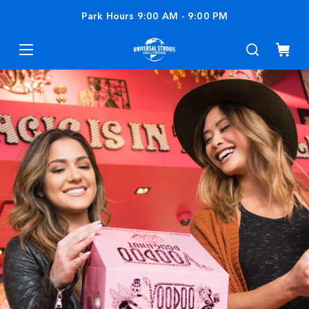
Park Hours
9:00 AM
-
9:00 PM