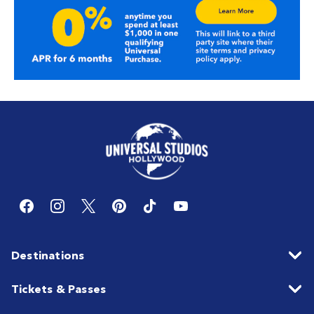
Destinations
Tickets & Passes