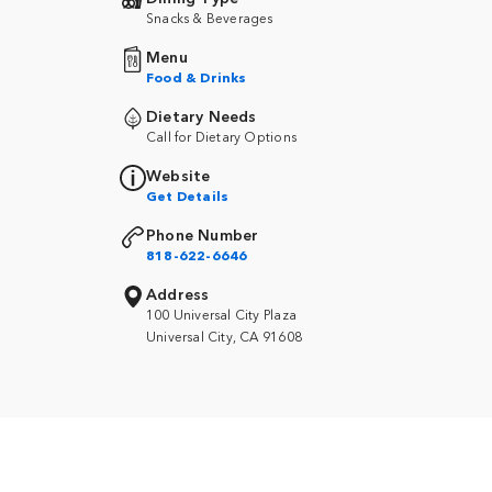
Snacks & Beverages
Menu
Food & Drinks
Dietary Needs
Call for Dietary Options
Website
Get Details
Phone Number
818-622-6646
Address
100 Universal City Plaza
Universal City, CA 91608