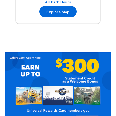
All Park Hours
Explore Map