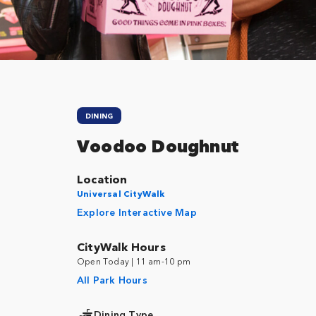
DINING
Voodoo Doughnut
Location
Universal CityWalk
Explore Interactive Map
CityWalk Hours
Open Today | 11 am-10 pm
All Park Hours
Dining Type