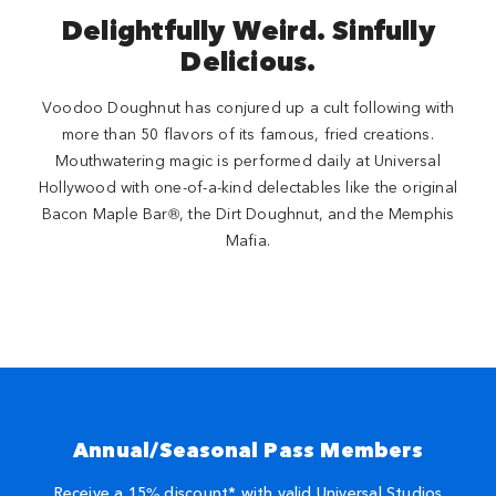
Delightfully Weird. Sinfully
Delicious.
Voodoo Doughnut has conjured up a cult following with
more than 50 flavors of its famous, fried creations.
Mouthwatering magic is performed daily at Universal
Hollywood with one-of-a-kind delectables like the original
Bacon Maple Bar®, the Dirt Doughnut, and the Memphis
Mafia.
Annual/Seasonal Pass Members
Receive a 15% discount* with valid Universal Studios