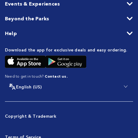
Events & Experiences
Beyond the Parks
Help
Download the app for exclusive deals and easy ordering.
Need to get in touch?
Contact us.
English (US)
Copyright & Trademark
Terms of Service