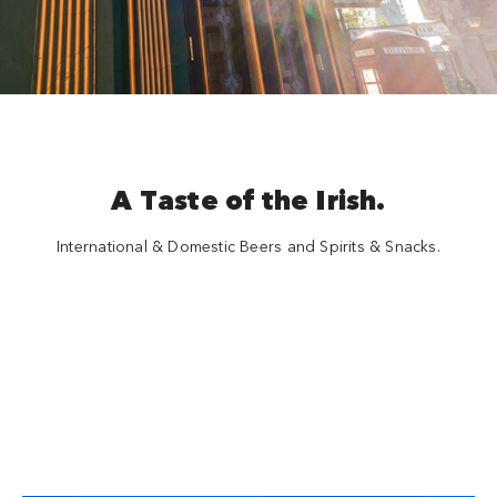
A Taste of the Irish.
International & Domestic Beers and Spirits & Snacks.