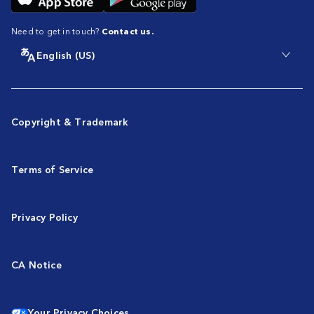
Need to get in touch?
Contact us.
English (US)
Copyright & Trademark
Terms of Service
Privacy Policy
CA Notice
Your Privacy Choices