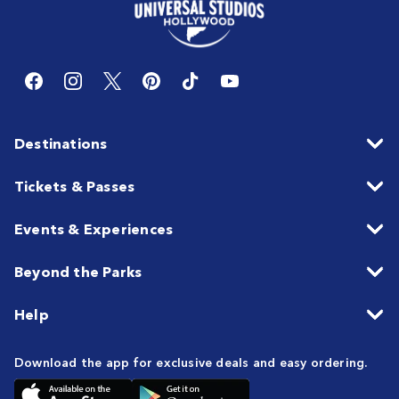
Destinations
Tickets & Passes
Events & Experiences
Beyond the Parks
Help
Download the app for exclusive deals and easy ordering.