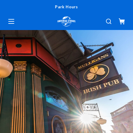
Park Hours