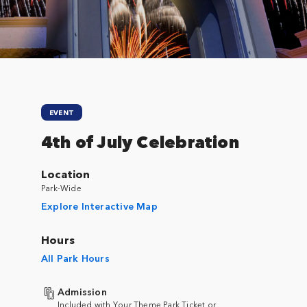
EVENT
4th of July Celebration
Location
Park-Wide
Explore Interactive Map
Hours
All Park Hours
Admission
Included with Your Theme Park Ticket or