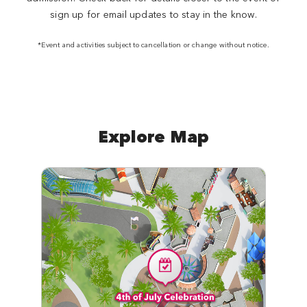
sign up for email updates to stay in the know.
*Event and activities subject to cancellation or change without notice.
Explore Map