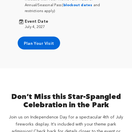
Annual/Seasonal Pass (
blockout dates
and
restrictions apply)
Event Date
July 4, 2027
Plan Your Visit
Don’t Miss this Star-Spangled
Celebration in the Park
Join us on Independence Day for a spectacular 4th of July
fireworks display. It's included with your theme park
admission! Check back for details closer to the event or