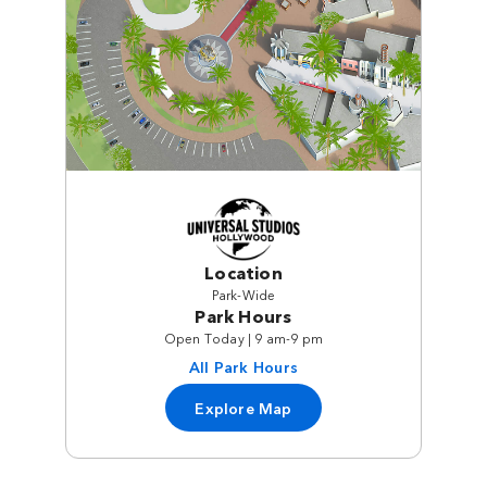
Location
Park-Wide
Park Hours
Open Today | 9 am-9 pm
All Park Hours
Explore Map