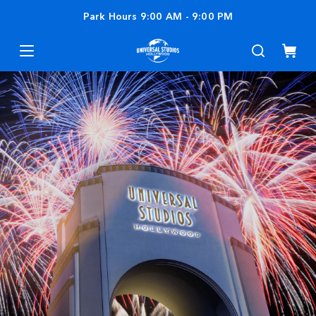
Park Hours
9:00 AM
-
9:00 PM