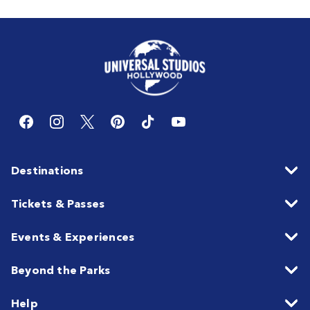
Destinations
Tickets & Passes
Events & Experiences
Beyond the Parks
Help