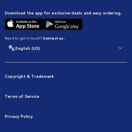
Download the app for exclusive deals and easy ordering.
Need to get in touch?
Contact us.
English (US)
Copyright & Trademark
Terms of Service
Privacy Policy