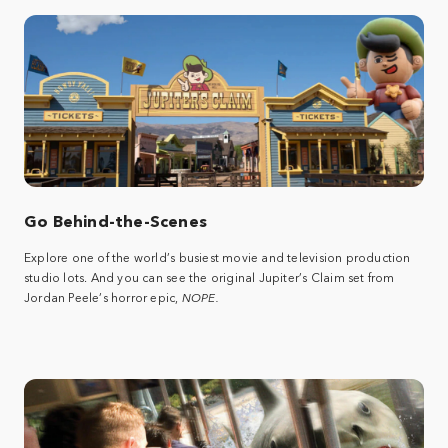
Go Behind-the-Scenes
Explore one of the world’s busiest movie and television production
studio lots. And you can see the original Jupiter’s Claim set from
Jordan Peele’s horror epic,
NOPE.