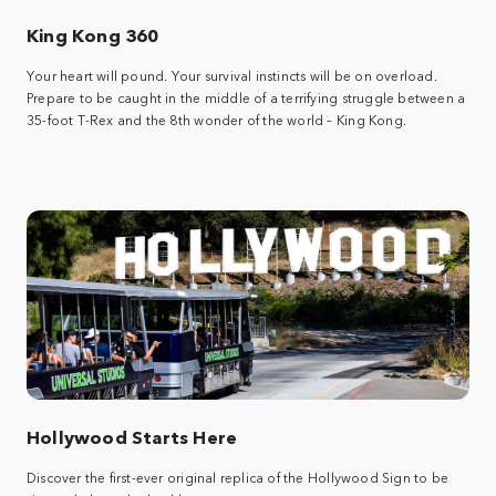
King Kong 360
Your heart will pound. Your survival instincts will be on overload.
Prepare to be caught in the middle of a terrifying struggle between a
35-foot T-Rex and the 8th wonder of the world – King Kong.
Hollywood Starts Here
Discover the first-ever original replica of the Hollywood Sign to be