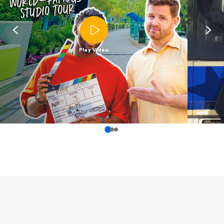
Play Video