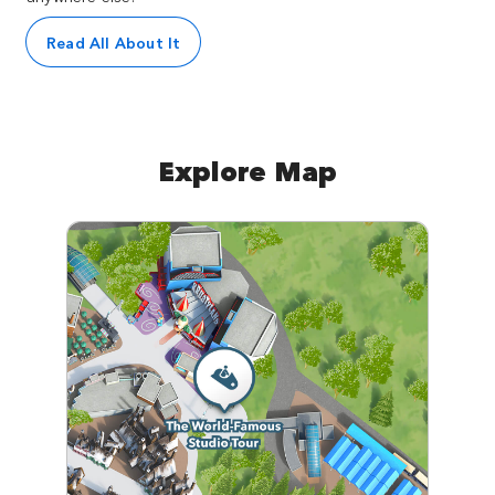
Read All About It
Explore Map