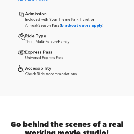
Admission
Included with Your Theme Park Ticket or
Annual/Season Pass (
blackout dates apply
)
Ride Type
Thrill, Multi-Person/Family
Express Pass
Universal Express Pass
Accessibility
Check Ride Accommodations
Go behind the scenes of a real
working movie studio!