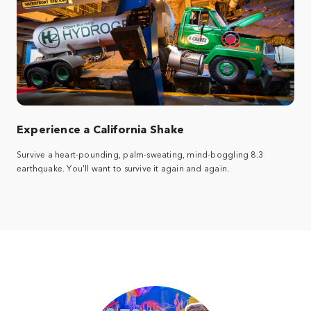
Experience a California Shake
Survive a heart-pounding, palm-sweating, mind-boggling 8.3
earthquake. You'll want to survive it again and again.