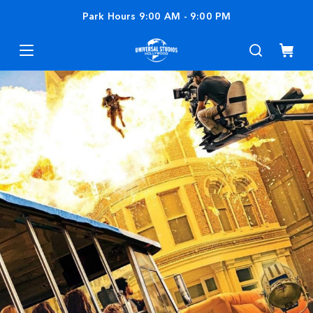
Park Hours
9:00 AM
-
9:00 PM