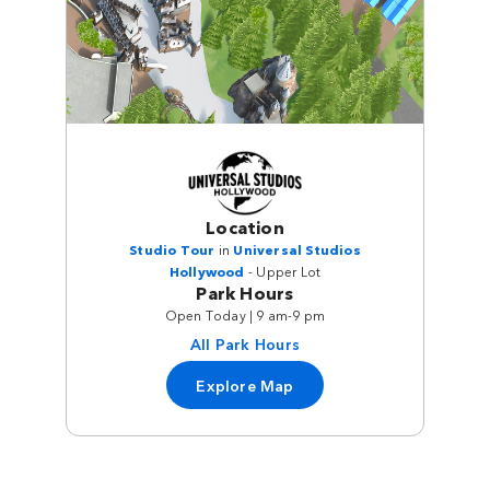
Location
Studio Tour
in
Universal Studios
Hollywood
- Upper Lot
Park Hours
Open Today | 9 am-9 pm
All Park Hours
Explore Map