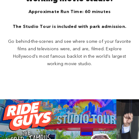
Approximate Run Time: 60 minutes
The Studio Tour is included with park admission.
Go behind-the-scenes and see where some of your favorite
films and televisions were, and are, filmed. Explore
Hollywood’s most famous backlot in the world’s largest
working movie studio.