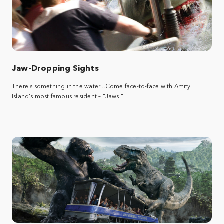
Jaw-Dropping Sights
There's something in the water...Come face-to-face with Amity
Island's most famous resident – "Jaws."