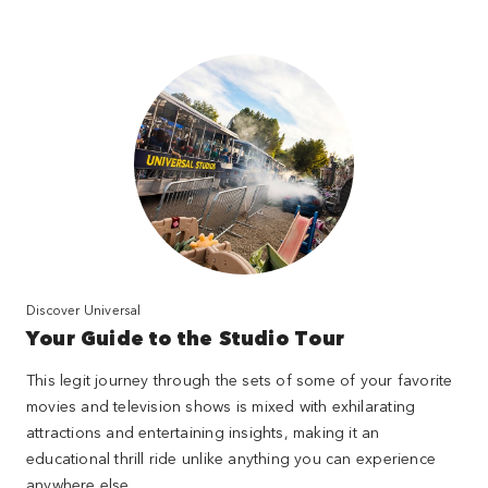
Discover Universal
Your Guide to the Studio Tour
This legit journey through the sets of some of your favorite
movies and television shows is mixed with exhilarating
attractions and entertaining insights, making it an
educational thrill ride unlike anything you can experience
anywhere else.