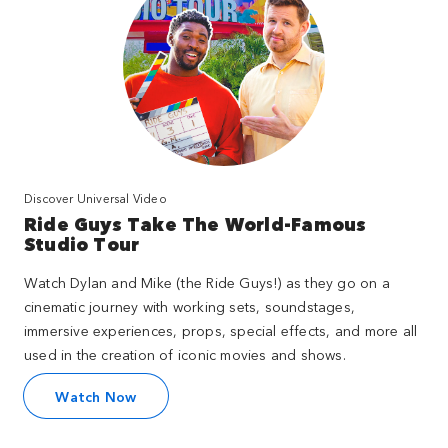
Discover Universal Video
Ride Guys Take The World-Famous
Studio Tour
Watch Dylan and Mike (the Ride Guys!) as they go on a
cinematic journey with working sets, soundstages,
immersive experiences, props, special effects, and more all
used in the creation of iconic movies and shows.
Watch Now