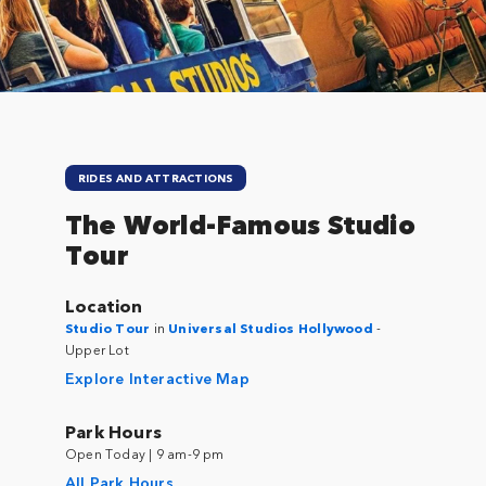
RIDES AND ATTRACTIONS
The World-Famous Studio
Tour
Location
Studio Tour
in
Universal Studios Hollywood
-
Upper Lot
Explore Interactive Map
Park Hours
Open Today | 9 am-9 pm
All Park Hours