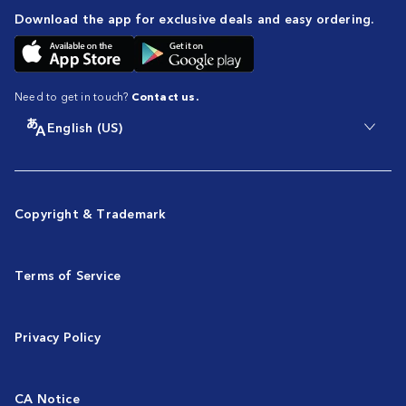
Download the app for exclusive deals and easy ordering.
Need to get in touch?
Contact us.
English (US)
Copyright & Trademark
Terms of Service
Privacy Policy
CA Notice