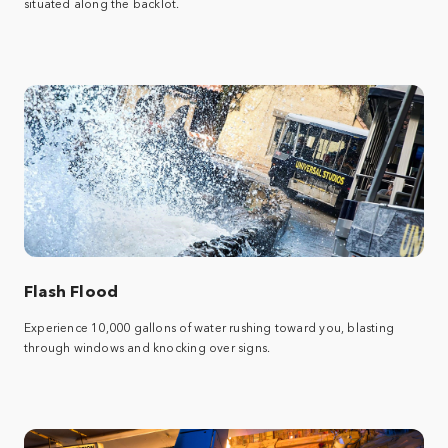
situated along the backlot.
Flash Flood
Experience 10,000 gallons of water rushing toward you, blasting
through windows and knocking over signs.