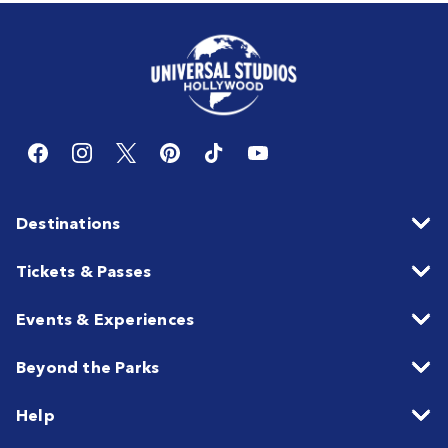
Destinations
Tickets & Passes
Events & Experiences
Beyond the Parks
Help