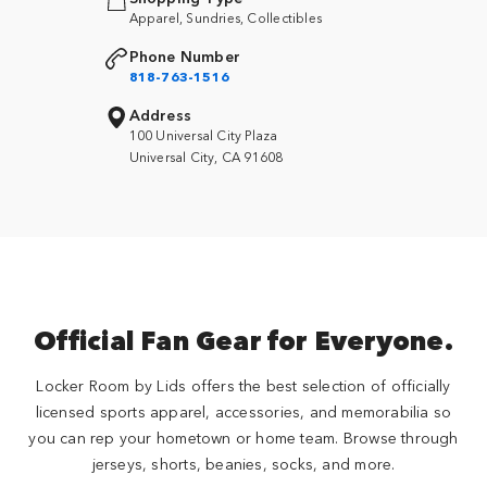
Apparel, Sundries, Collectibles
Phone Number
818-763-1516
Address
100 Universal City Plaza
Universal City, CA 91608
Official Fan Gear for Everyone.
Locker Room by Lids offers the best selection of officially
licensed sports apparel, accessories, and memorabilia so
you can rep your hometown or home team. Browse through
jerseys, shorts, beanies, socks, and more.