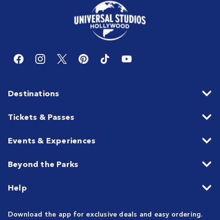
Destinations
Tickets & Passes
Events & Experiences
Beyond the Parks
Help
Download the app for exclusive deals and easy ordering.