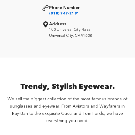
Phone Number
(818) 747-2191
Address
100 Universal City Plaza
Universal City, CA 91608
Trendy, Stylish Eyewear.
We sell the biggest collection of the most famous brands of
sunglasses and eyewear. From Aviators and Wayfarers in
Ray-Ban to the exquisite Gucci and Tom Fords, we have
everything you need.