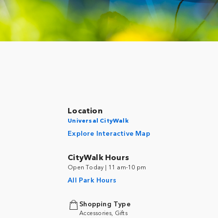
Location
Universal CityWalk
Explore Interactive Map
CityWalk Hours
Open Today | 11 am-10 pm
All Park Hours
Shopping Type
Accessories, Gifts