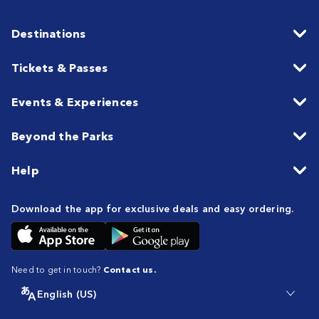
Destinations
Tickets & Passes
Events & Experiences
Beyond the Parks
Help
Download the app for exclusive deals and easy ordering.
Need to get in touch?
Contact us.
English (US)