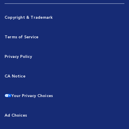
Copyright & Trademark
Terms of Service
Privacy Policy
CA Notice
Your Privacy Choices
Ad Choices