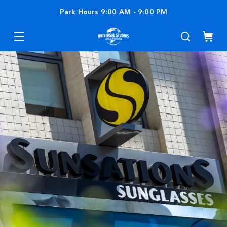
Park Hours
9:00 AM
-
9:00 PM