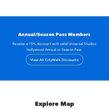
Annual/Season Pass Members
Receive a 15% discount with valid Universal Studios
Hollywood Annual or Season Pass.
View All CityWalk Discounts
Explore Map