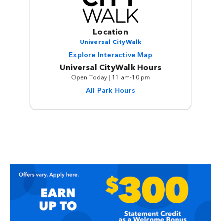
Location
Universal CityWalk
Explore Interactive Map
Universal CityWalk Hours
Open Today | 11 am-10 pm
All Park Hours