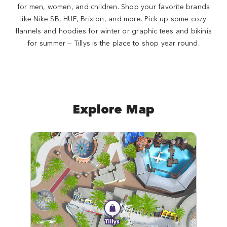
for men, women, and children. Shop your favorite brands
like Nike SB, HUF, Brixton, and more. Pick up some cozy
flannels and hoodies for winter or graphic tees and bikinis
for summer — Tillys is the place to shop year round.
Explore Map