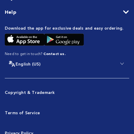
Help
Download the app for exclusive deals and easy ordering.
Need to get in touch?
Contact us.
English (US)
Copyright & Trademark
Terms of Service
Privacy Policy