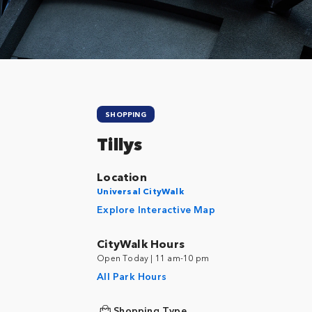
SHOPPING
Tillys
Location
Universal CityWalk
Explore Interactive Map
CityWalk Hours
Open Today | 11 am-10 pm
All Park Hours
Shopping Type