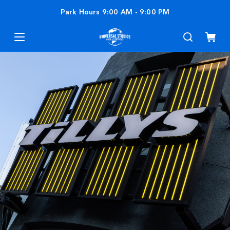
Park Hours
9:00 AM
-
9:00 PM