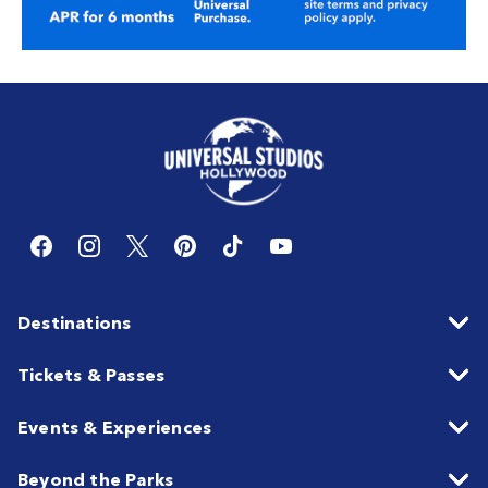
Destinations
Tickets & Passes
Events & Experiences
Beyond the Parks