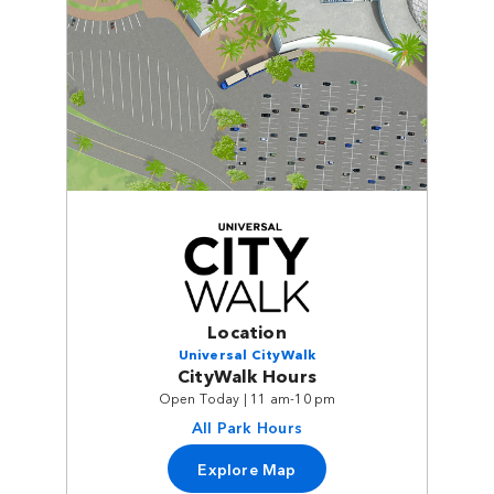
Location
Universal CityWalk
CityWalk Hours
Open Today | 11 am-10 pm
All Park Hours
Explore Map