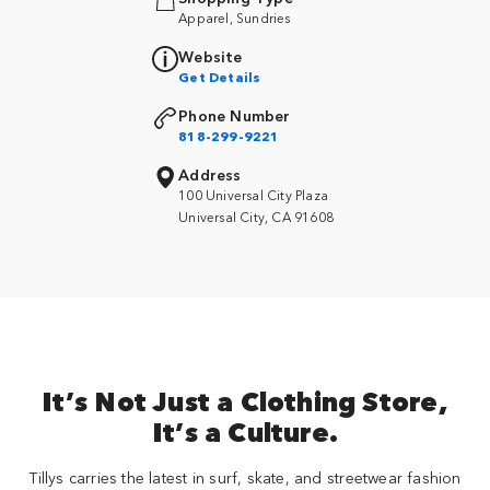
Apparel, Sundries
Website
Get Details
Phone Number
818-299-9221
Address
100 Universal City Plaza
Universal City, CA 91608
It’s Not Just a Clothing Store,
It’s a Culture.
Tillys carries the latest in surf, skate, and streetwear fashion