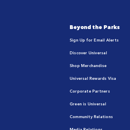
Beyond the Parks
Sign Up for Email Alerts
Discover Universal
Shop Merchandise
Universal Rewards Visa
Corporate Partners
Green is Universal
Community Relations
Media Relations