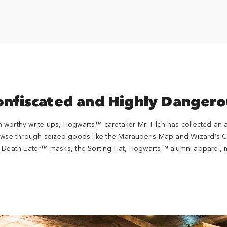
onfiscated and Highly Dangero
n-worthy write-ups, Hogwarts™ caretaker Mr. Filch has collected an
owse through seized goods like the Marauder’s Map and Wizard’s Che
ke Death Eater™ masks, the Sorting Hat, Hogwarts™ alumni apparel, 