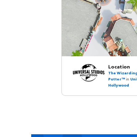
Location
The Wizarding
Potter™
in
Uni
Hollywood