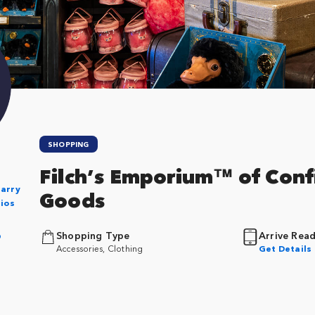
SHOPPING
Filch’s Emporium™ of Conf
Harry
Goods
dios
p
Shopping Type
Arrive Rea
Accessories, Clothing
Get Details