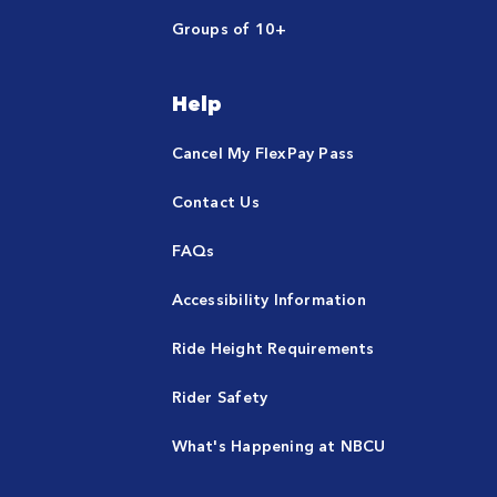
Groups of 10+
Help
Cancel My FlexPay Pass
Contact Us
FAQs
Accessibility Information
Ride Height Requirements
Rider Safety
What's Happening at NBCU