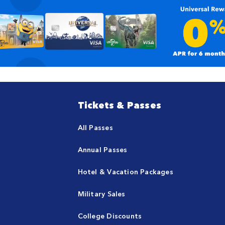
Tickets & Passes
All Passes
Annual Passes
Hotel & Vacation Packages
Military Sales
College Discounts