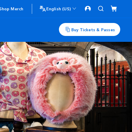
Shop Merch
English (US)
Buy Tickets & Passes