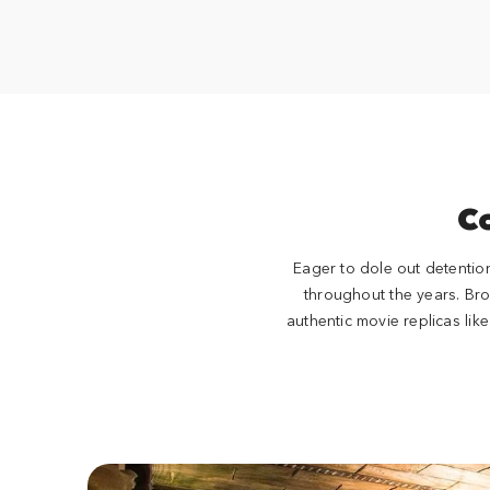
C
Eager to dole out detentio
throughout the years. Br
authentic movie replicas li