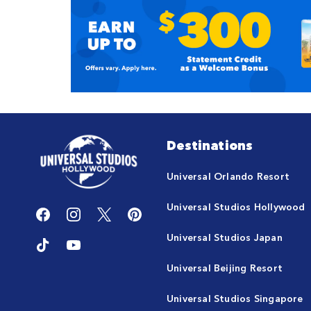
Destinations
Universal Orlando Resort
Universal Studios Hollywood
Universal Studios Japan
Universal Beijing Resort
Universal Studios Singapore