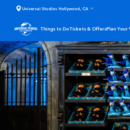
Universal Studios Hollywood, CA
Things to Do
Tickets & Offers
Plan Your V