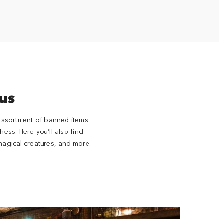
us
 assortment of banned items
ss. Here you’ll also find
magical creatures, and more.