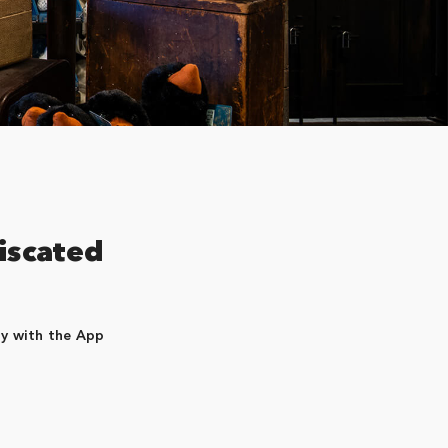
iscated
dy with the App