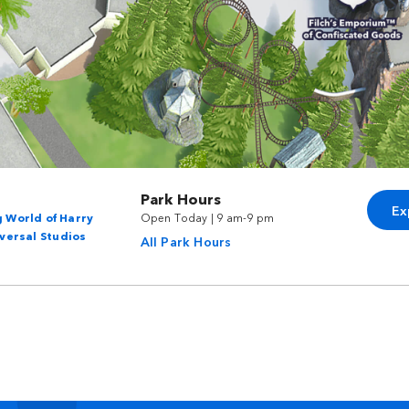
Park Hours
Ex
 World of Harry
Open Today | 9 am-9 pm
versal Studios
All Park Hours