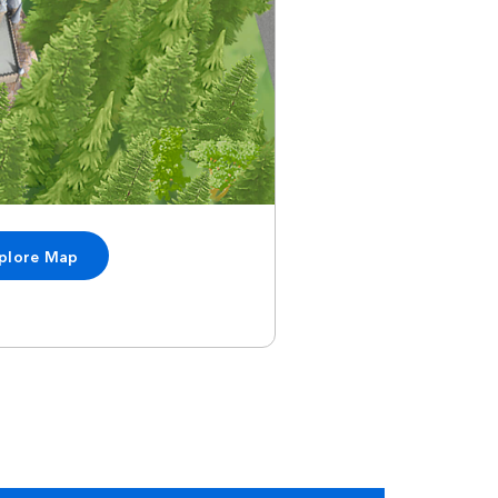
plore Map