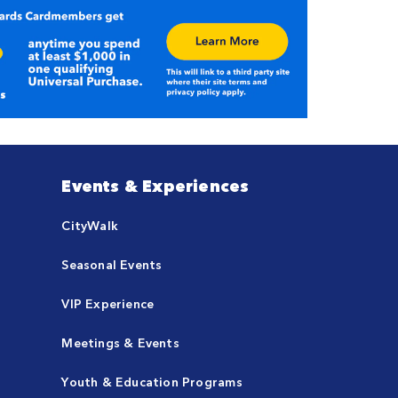
Events & Experiences
CityWalk
Seasonal Events
VIP Experience
Meetings & Events
Youth & Education Programs