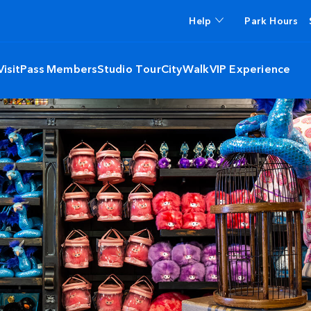
Help
Park Hours
isit
Pass Members
Studio Tour
CityWalk
VIP Experience