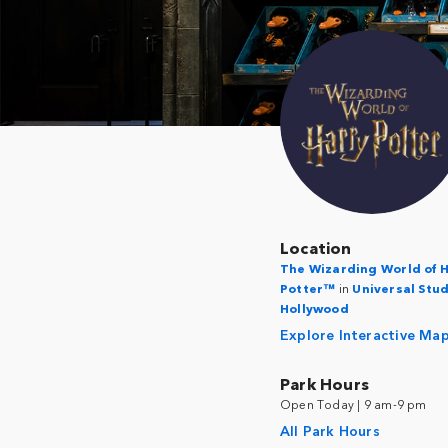
Location
The Wizarding World of 
Potter™
in
Universal Stu
Hollywood
Explore Interactive Ma
Park Hours
Open Today | 9 am-9 pm
All Park Hours