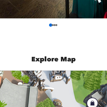
Explore Map