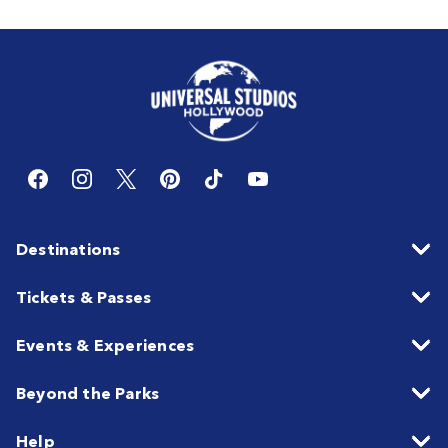
Destinations
Tickets & Passes
Events & Experiences
Beyond the Parks
Help