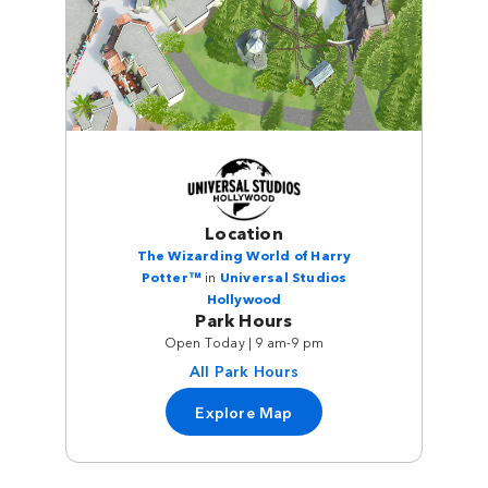
Location
The Wizarding World of Harry
Potter™
in
Universal Studios
Hollywood
Park Hours
Open Today | 9 am-9 pm
All Park Hours
Explore Map