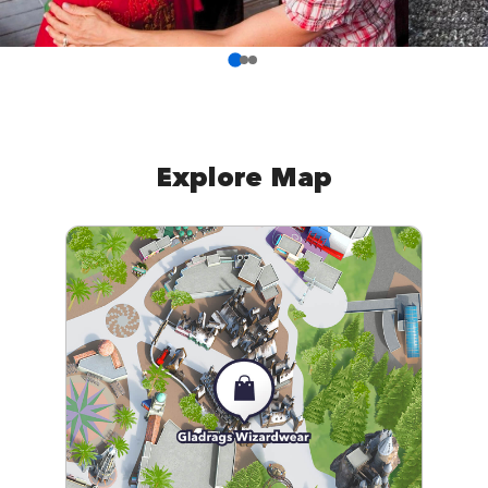
Explore Map