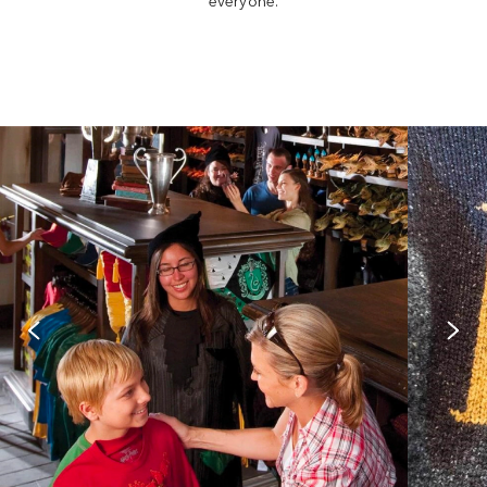
everyone.