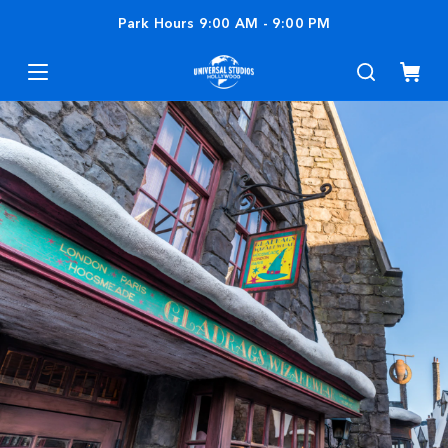
Park Hours
9:00 AM
-
9:00 PM