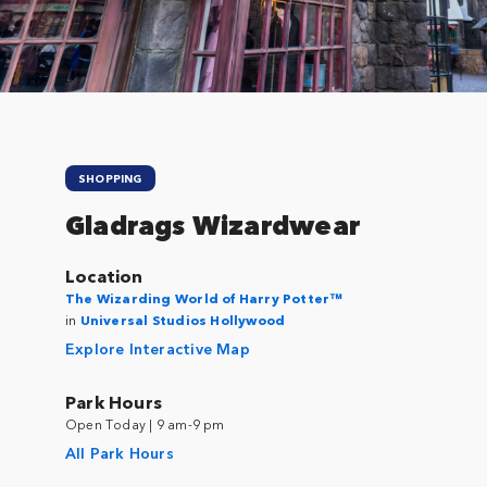
SHOPPING
Gladrags Wizardwear
Location
The Wizarding World of Harry Potter™
in
Universal Studios Hollywood
Explore Interactive Map
Park Hours
Open Today | 9 am-9 pm
All Park Hours