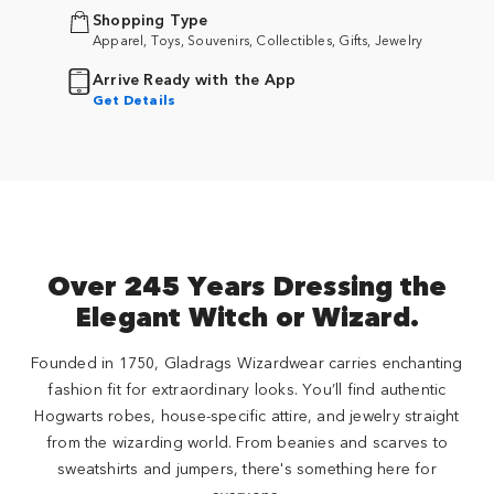
Shopping Type
Apparel, Toys, Souvenirs, Collectibles, Gifts, Jewelry
Arrive Ready with the App
Get Details
Over 245 Years Dressing the
Elegant Witch or Wizard.
Founded in 1750, Gladrags Wizardwear carries enchanting
fashion fit for extraordinary looks. You’ll find authentic
Hogwarts robes, house-specific attire, and jewelry straight
from the wizarding world. From beanies and scarves to
sweatshirts and jumpers, there's something here for