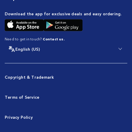
Download the app for exclusive deals and easy ordering.
Need to get in touch?
Contact us.
English (US)
Copyright & Trademark
Terms of Service
Privacy Policy