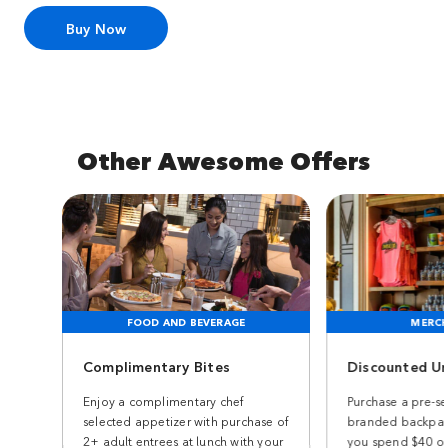
Buy Now
Other Awesome Offers
FOOD AND BEVERAGE
MERCH
Complimentary Bites
Discounted Un
Enjoy a complimentary chef
Purchase a pre-se
selected appetizer with purchase of
branded backpac
2+ adult entrees at lunch with your
you spend $40 or