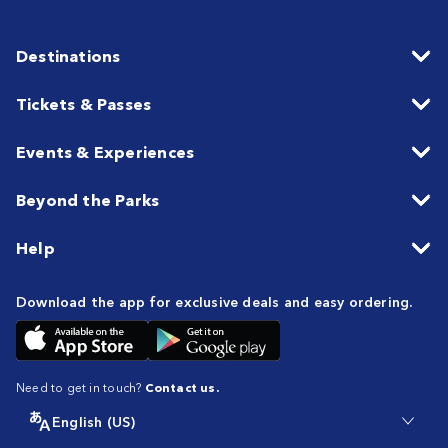
Destinations
Tickets & Passes
Events & Experiences
Beyond the Parks
Help
Download the app for exclusive deals and easy ordering.
Need to get in touch?
Contact us.
English (US)