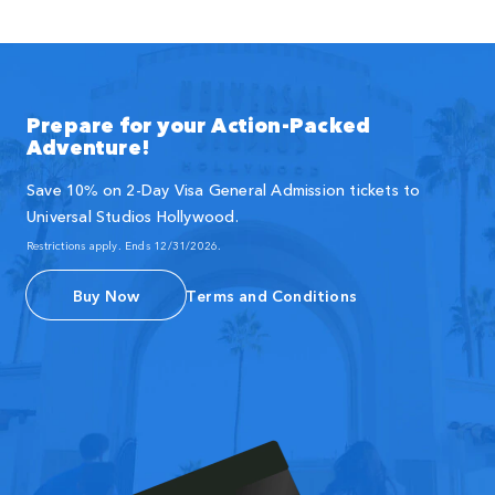
Prepare for your Action-Packed
Adventure!
Save 10% on 2-Day Visa General Admission tickets to
Universal Studios Hollywood.
Restrictions apply. Ends 12/31/2026.
Buy Now
Terms and Conditions