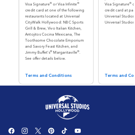
®
®
®
Visa Signature
or Visa Infinite
Visa Signature
or
credit card at one of the following
credit card at par
restaurants located at Universal
Universal Studios
CityWalk Hollywood: NBC Sports
Universal Studio
Grill & Brew, Vivo Italian Kitchen,
Antojitos Cocina Mexicana, The
Toothsome Chocolate Emporium
and Savory Feast Kitchen, and
®
®
Jimmy Buffet’s
Margaritaville
.
See offer details below.
Terms and Conditions
Terms and Co