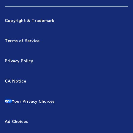
Copyright & Trademark
Terms of Service
Privacy Policy
CA Notice
Your Privacy Choices
Ad Choices