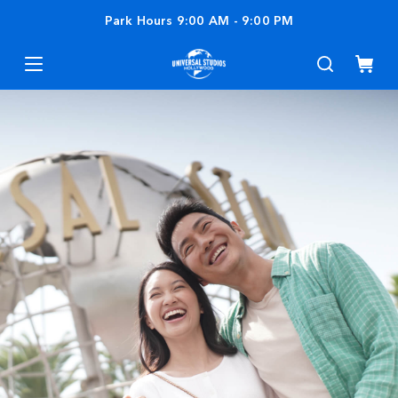
Park Hours
9:00 AM
-
9:00 PM