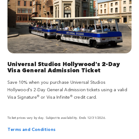
Universal Studios Hollywood's 2-Day
Visa General Admission Ticket
Save 10% when you purchase Universal Studios
Hollywood's 2-Day General Admission tickets using a valid
®
®
Visa Signature
or Visa Infinite
credit card.
Ticket prices vary by day. Subject to availability. Ends 12/31/2026.
Terms and Conditions