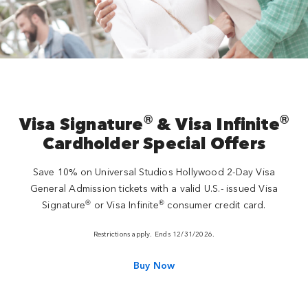
®
®
Visa Signature
& Visa Infinite
Cardholder Special Offers
Save 10% on Universal Studios Hollywood 2-Day Visa
General Admission tickets with a valid U.S.- issued Visa
®
®
Signature
or Visa Infinite
consumer credit card.
Restrictions apply. Ends 12/31/2026.
Buy Now