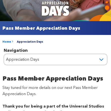
Pass Member Appreciation Days
Home
Appreciation Days
Navigation
Pass Member Appreciation Days
Stay tuned for more details on our next Pass Member
Appreciation Days.
Thank you for being a part of the Universal Studios