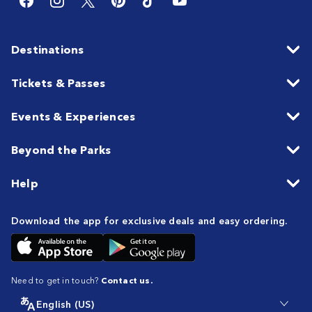
Destinations
Tickets & Passes
Events & Experiences
Beyond the Parks
Help
Download the app for exclusive deals and easy ordering.
Need to get in touch?
Contact us.
English (US)