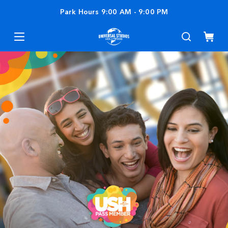
Park Hours
9:00 AM
-
9:00 PM