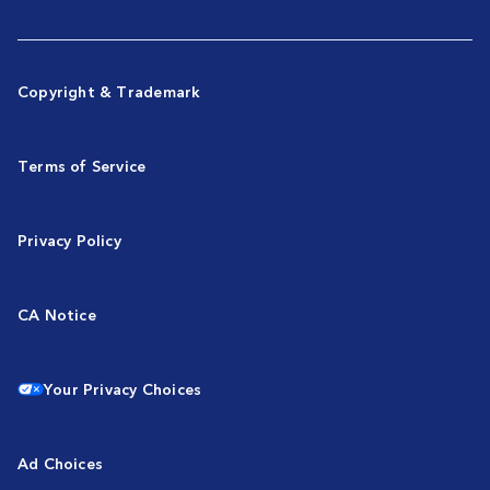
Copyright & Trademark
Terms of Service
Privacy Policy
CA Notice
Your Privacy Choices
Ad Choices