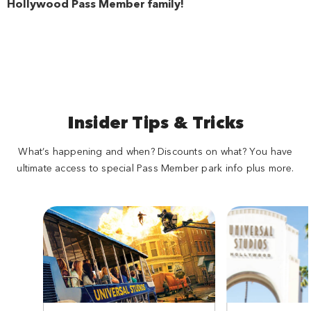
Hollywood Pass Member family!
Insider Tips & Tricks
What’s happening and when? Discounts on what? You have
ultimate access to special Pass Member park info plus more.