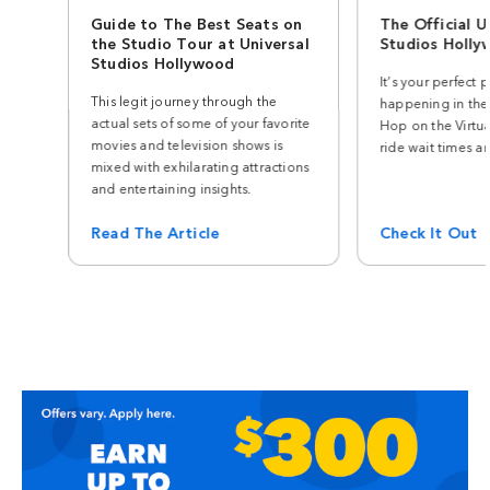
Guide to The Best Seats on
The Official U
the Studio Tour at Universal
Studios Holl
Studios Hollywood
It’s your perfect p
This legit journey through the
happening in the
actual sets of some of your favorite
Hop on the Virtua
movies and television shows is
ride wait times a
mixed with exhilarating attractions
and entertaining insights.
Read The Article
Check It Out