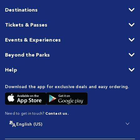
Destinations
Tickets & Passes
Events & Experiences
Beyond the Parks
Help
Download the app for exclusive deals and easy ordering.
Need to get in touch?
Contact us.
English (US)