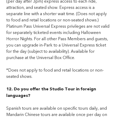
(per day after 3pm) express access to each ride,
attraction, and seated show. Express access is a
separate line with a shorter wait time. (Does not apply
to food and retail locations or non-seated shows.)
Platinum Pass Universal Express privileges are not valid
for separately ticketed events including Halloween
Horror Nights. For all other Pass Members and guests,
you can upgrade in-Park to a Universal Express ticket
for the day (subject to availability). Available for
purchase at the Universal Box Office.
*Does not apply to food and retail locations or non-
seated shows.
12. Do you offer the Studio Tour in foreign
languages?
Spanish tours are available on specific tours daily, and
Mandarin Chinese tours are available once per day on