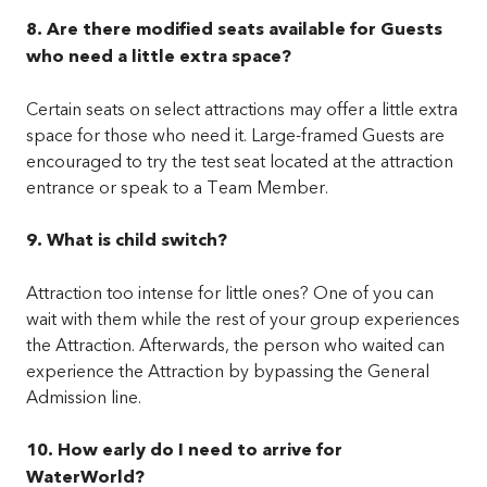
8. Are there modified seats available for Guests
who need a little extra space?
Certain seats on select attractions may offer a little extra
space for those who need it. Large-framed Guests are
encouraged to try the test seat located at the attraction
entrance or speak to a Team Member.
9. What is child switch?
Attraction too intense for little ones? One of you can
wait with them while the rest of your group experiences
the Attraction. Afterwards, the person who waited can
experience the Attraction by bypassing the General
Admission line.
10. How early do I need to arrive for
WaterWorld?