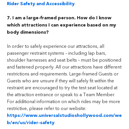
Rider Safety and Accessibility
.
7. I am a large-framed person. How do I know
which attractions I can experience based on my
body dimensions?
In order to safely experience our attractions, all
passenger restraint systems – including lap bars,
shoulder harnesses and seat belts – must be positioned
and fastened properly. All our attractions have different
restrictions and requirements. Large-framed Guests or
Guests who are unsure if they will safely fit within the
restraint are encouraged to try the test seat located at
the attraction entrance or speak to a Team Member.
For additional information on which rides may be more
restrictive, please refer to our website:
https://www.universalstudioshollywood.com/we
b/en/us/rider-safety
.