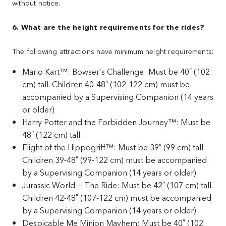
without notice.
6. What are the height requirements for the rides?
The following attractions have minimum height requirements:
Mario Kart™: Bowser’s Challenge: Must be 40″ (102
cm) tall. Children 40-48″ (102-122 cm) must be
accompanied by a Supervising Companion (14 years
or older)
Harry Potter and the Forbidden Journey™: Must be
48″ (122 cm) tall.
Flight of the Hippogriff™: Must be 39″ (99 cm) tall.
Children 39-48″ (99-122 cm) must be accompanied
by a Supervising Companion (14 years or older)
Jurassic World — The Ride: Must be 42″ (107 cm) tall.
Children 42-48″ (107-122 cm) must be accompanied
by a Supervising Companion (14 years or older)
Despicable Me Minion Mayhem: Must be 40″ (102