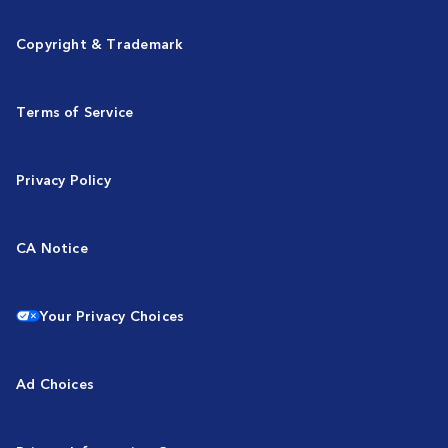
Copyright & Trademark
Terms of Service
Privacy Policy
CA Notice
Your Privacy Choices
Ad Choices