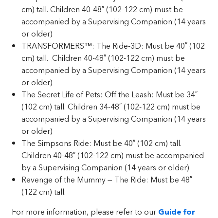
cm) tall. Children 40-48″ (102-122 cm) must be
accompanied by a Supervising Companion (14 years
or older)
TRANSFORMERS™: The Ride-3D: Must be 40″ (102
cm) tall. Children 40-48″ (102-122 cm) must be
accompanied by a Supervising Companion (14 years
or older)
The Secret Life of Pets: Off the Leash: Must be 34″
(102 cm) tall. Children 34-48″ (102-122 cm) must be
accompanied by a Supervising Companion (14 years
or older)
The Simpsons Ride: Must be 40″ (102 cm) tall.
Children 40-48″ (102-122 cm) must be accompanied
by a Supervising Companion (14 years or older)
Revenge of the Mummy — The Ride: Must be 48″
(122 cm) tall.
For more information, please refer to our
Guide for