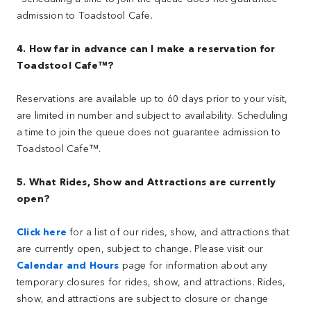
admission to Toadstool Cafe.
4. How far in advance can I make a reservation for
Toadstool Cafe™?
Reservations are available up to 60 days prior to your visit,
are limited in number and subject to availability. Scheduling
a time to join the queue does not guarantee admission to
Toadstool Cafe™.
5. What Rides, Show and Attractions are currently
open?
Click here
for a list of our rides, show, and attractions that
are currently open, subject to change. Please visit our
Calendar and Hours
page for information about any
temporary closures for rides, show, and attractions. Rides,
show, and attractions are subject to closure or change