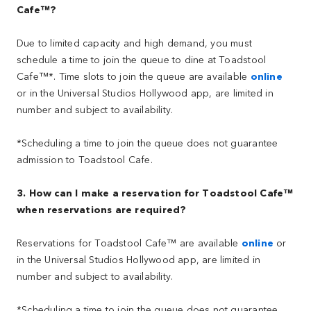
Cafe™?
Due to limited capacity and high demand, you must
schedule a time to join the queue to dine at Toadstool
Cafe™*. Time slots to join the queue are available
online
or in the Universal Studios Hollywood app, are limited in
number and subject to availability.
*Scheduling a time to join the queue does not guarantee
admission to Toadstool Cafe.
3. How can I make a reservation for Toadstool Cafe™
when reservations are required?
Reservations for Toadstool Cafe™ are available
online
or
in the Universal Studios Hollywood app, are limited in
number and subject to availability.
*Scheduling a time to join the queue does not guarantee