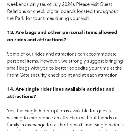
weekends only (as of July 2024). Please visit Guest
Relations or check digital boards located throughout
the Park for tour times during your visit.
13. Are bags and other personal items allowed
on rides and attractions?
Some of our rides and attractions can accommodate
personal items. However, we strongly suggest bringing
small bags with you to better expedite your time at the
Front Gate security checkpoint and at each attraction.
14. Are single rider lines available at rides and
attractions?
Yes, the Single Rider option is available for guests
wishing to experience an attraction without friends or
family in exchange for a shorter wait time. Single Rider is