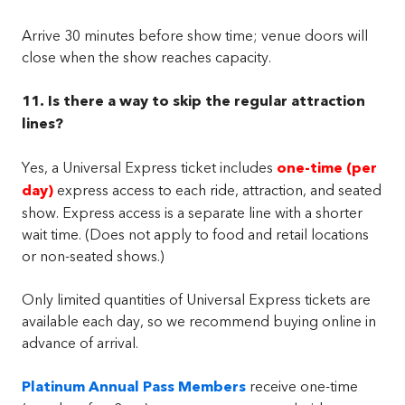
Arrive 30 minutes before show time; venue doors will
close when the show reaches capacity.
11. Is there a way to skip the regular attraction
lines?
Yes, a Universal Express ticket includes
one-time (per
day)
express access to each ride, attraction, and seated
show. Express access is a separate line with a shorter
wait time. (Does not apply to food and retail locations
or non-seated shows.)
Only limited quantities of Universal Express tickets are
available each day, so we recommend buying online in
advance of arrival.
Platinum Annual Pass Members
receive one-time