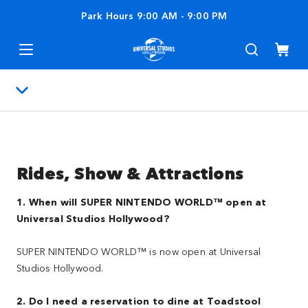
Park Hours
9:00 AM
-
9:00 PM
Rides, Show & Attractions
1. When will SUPER NINTENDO WORLD™ open at
Universal Studios Hollywood?
SUPER NINTENDO WORLD™ is now open at Universal
Studios Hollywood.
2. Do I need a reservation to dine at Toadstool