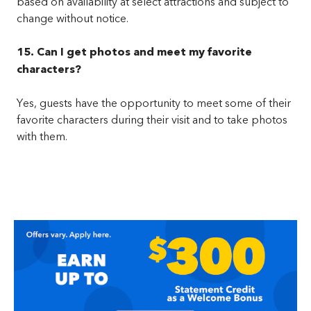
based on availability at select attractions and subject to
change without notice.
15. Can I get photos and meet my favorite
characters?
Yes, guests have the opportunity to meet some of their
favorite characters during their visit and to take photos
with them.