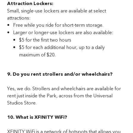
Attraction Lockers:
Small, single-use lockers are available at select
attractions:
Free while you ride for short-term storage.
Larger or longer-use lockers are also available:
$5 for the first two hours
$5 for each additional hour, up to a daily
maximum of $20.
9. Do you rent strollers and/or wheelchairs?
Yes, we do. Strollers and wheelchairs are available for
rent just inside the Park, across from the Universal
Studios Store.
10. What is XFINITY WiFi?
XFINITY WiFi is a network of hotspots that allows you