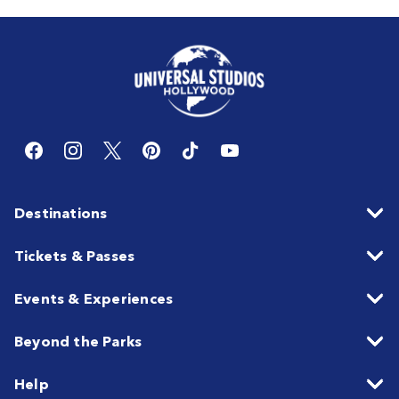
Destinations
Tickets & Passes
Events & Experiences
Beyond the Parks
Help