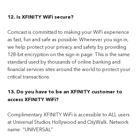
12. Is XFINITY WiFi secure?
Comcast is committed to making your WiFi experience
as fast, fun and safe as possible. Whenever you sign in,
we help protect your privacy and safety by providing
128-bit encryption on the sign in page. This is the same
standard used by thousands of online banking and
financial services sites around the world to protect your
critical transactions.
13. Do you have to be an XFINITY customer to
access XFINITY WiFi?
Complimentary XFINITY WiFi is accessible to ALL users
at Universal Studios Hollywood and CityWalk. Network
name: “UNIVERSAL”