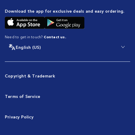
Download the app for exclusive deals and easy ordering.
Need to get in touch?
Contact us.
English (US)
Copyright & Trademark
Terms of Service
Privacy Policy