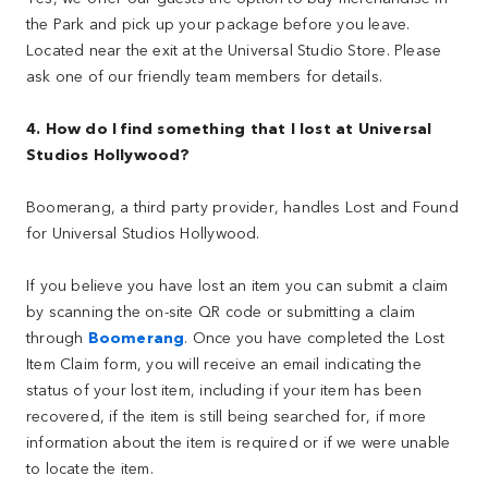
the Park and pick up your package before you leave.
Located near the exit at the Universal Studio Store. Please
ask one of our friendly team members for details.
4. How do I find something that I lost at Universal
Studios Hollywood?
Boomerang, a third party provider, handles Lost and Found
for Universal Studios Hollywood.
If you believe you have lost an item you can submit a claim
by scanning the on-site QR code or submitting a claim
through
Boomerang
. Once you have completed the Lost
Item Claim form, you will receive an email indicating the
status of your lost item, including if your item has been
recovered, if the item is still being searched for, if more
information about the item is required or if we were unable
to locate the item.