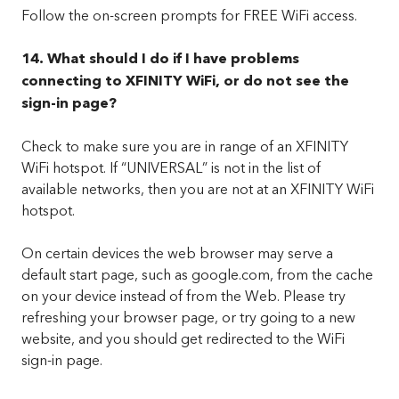
Follow the on-screen prompts for FREE WiFi access.
14. What should I do if I have problems
connecting to XFINITY WiFi, or do not see the
sign-in page?
Check to make sure you are in range of an XFINITY
WiFi hotspot. If “UNIVERSAL” is not in the list of
available networks, then you are not at an XFINITY WiFi
hotspot.
On certain devices the web browser may serve a
default start page, such as google.com, from the cache
on your device instead of from the Web. Please try
refreshing your browser page, or try going to a new
website, and you should get redirected to the WiFi
sign-in page.