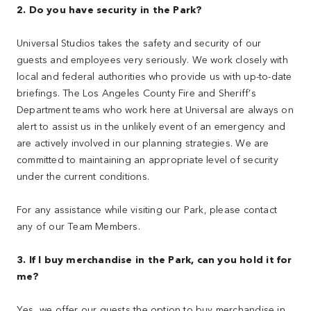
2. Do you have security in the Park?
Universal Studios takes the safety and security of our
guests and employees very seriously. We work closely with
local and federal authorities who provide us with up-to-date
briefings. The Los Angeles County Fire and Sheriff’s
Department teams who work here at Universal are always on
alert to assist us in the unlikely event of an emergency and
are actively involved in our planning strategies. We are
committed to maintaining an appropriate level of security
under the current conditions.
For any assistance while visiting our Park, please contact
any of our Team Members.
3. If I buy merchandise in the Park, can you hold it for
me?
Yes, we offer our guests the option to buy merchandise in