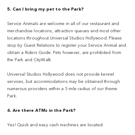
5. Can I bring my pet to the Park?
Service Animals are welcome in all of our restaurant and
merchandise locations, attraction queues and most other
locations throughout Universal Studios Hollywood. Please
stop by Guest Relations to register your Service Animal and
obtain a Riders Guide. Pets however, are prohibited from
the Park and CityWalk.
Universal Studios Hollywood does not provide kennel
services, but accommodations may be obtained through
numerous providers within a 5 mile radius of our theme
Park.
6. Are there ATMs in the Park?
Yes! Quick and easy cash machines are located: