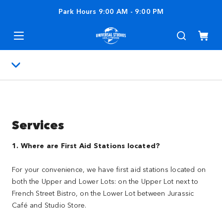
Park Hours
9:00 AM
-
9:00 PM
Services
1. Where are First Aid Stations located?
For your convenience, we have first aid stations located on
both the Upper and Lower Lots: on the Upper Lot next to
French Street Bistro, on the Lower Lot between Jurassic
Café and Studio Store.