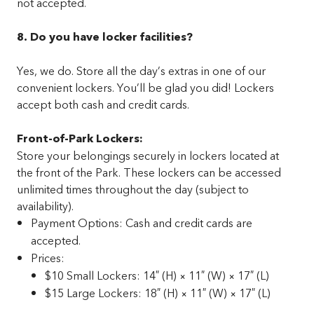
not accepted.
8. Do you have locker facilities?
Yes, we do. Store all the day’s extras in one of our
convenient lockers. You’ll be glad you did! Lockers
accept both cash and credit cards.
Front-of-Park Lockers:
Store your belongings securely in lockers located at
the front of the Park. These lockers can be accessed
unlimited times throughout the day (subject to
availability).
Payment Options: Cash and credit cards are
accepted.
Prices:
$10 Small Lockers: 14″ (H) × 11″ (W) × 17″ (L)
$15 Large Lockers: 18″ (H) × 11″ (W) × 17″ (L)