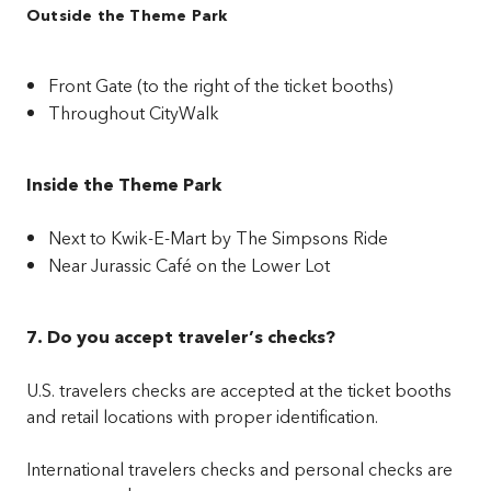
Outside the Theme Park
Front Gate (to the right of the ticket booths)
Throughout CityWalk
Inside the Theme Park
Next to Kwik-E-Mart by The Simpsons Ride
Near Jurassic Café on the Lower Lot
7. Do you accept traveler’s checks?
U.S. travelers checks are accepted at the ticket booths
and retail locations with proper identification.
International travelers checks and personal checks are