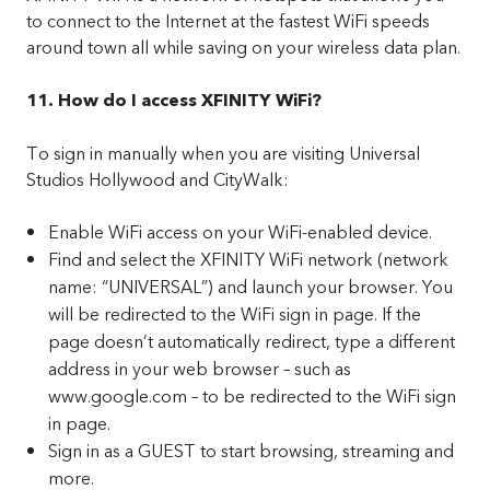
to connect to the Internet at the fastest WiFi speeds
around town all while saving on your wireless data plan.
11. How do I access XFINITY WiFi?
To sign in manually when you are visiting Universal
Studios Hollywood and CityWalk:
Enable WiFi access on your WiFi-enabled device.
Find and select the XFINITY WiFi network (network
name: “UNIVERSAL”) and launch your browser. You
will be redirected to the WiFi sign in page. If the
page doesn’t automatically redirect, type a different
address in your web browser – such as
www.google.com – to be redirected to the WiFi sign
in page.
Sign in as a GUEST to start browsing, streaming and
more.